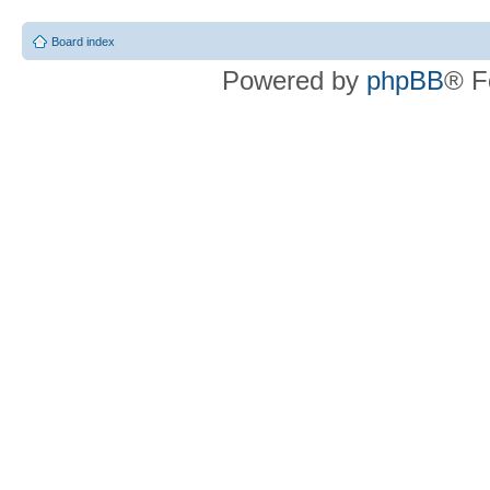
Board index
Powered by
phpBB
® F