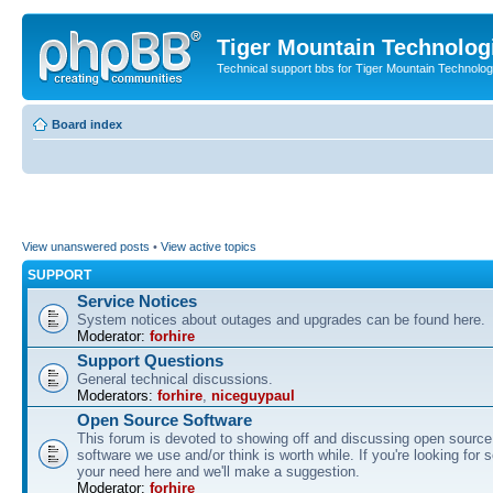
Tiger Mountain Technolog
Technical support bbs for Tiger Mountain Technol
Board index
View unanswered posts
•
View active topics
SUPPORT
Service Notices
System notices about outages and upgrades can be found here.
Moderator:
forhire
Support Questions
General technical discussions.
Moderators:
forhire
,
niceguypaul
Open Source Software
This forum is devoted to showing off and discussing open source
software we use and/or think is worth while. If you're looking for 
your need here and we'll make a suggestion.
Moderator:
forhire