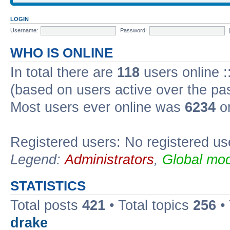
LOGIN
Username:
Password:
WHO IS ONLINE
In total there are
118
users online :
(based on users active over the pa
Most users ever online was
6234
on
Registered users: No registered us
Legend:
Administrators
,
Global mod
STATISTICS
Total posts
421
• Total topics
256
•
drake