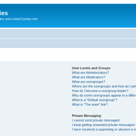
ies
ogies and LewisCounty.com
User Levels and Groups
What are Administrators?
What are Moderators?
What are usergroups?
Where are the usergroups and how do I joi
How do I become a usergroup leader?
Why do some usergroups appear in a differ
What is a “Default usergroup”?
What is “The team” link?
Private Messaging
I cannot send private messages!
I keep getting unwanted private messages!
I have received a spamming or abusive e-m