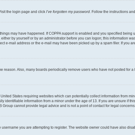
isit the login page and click
I’ve forgotten my password
. Follow the instructions an
 things may have happened. If COPPA support is enabled and you specified being unde
either by yourself or by an administrator before you can logon; this information was 
rect e-mail address or the e-mail may have been picked up by a spam filer. If you are
ome reason. Also, many boards periodically remove users who have not posted for a lo
e United States requiring websites which can potentially collect information from mi
identifiable information from a minor under the age of 13. If you are unsure if this
BB Group cannot provide legal advice and is not a point of contact for legal concerns
e username you are attempting to register. The website owner could have also disabl