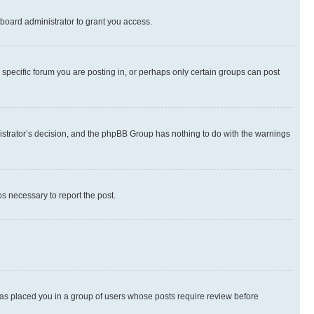
board administrator to grant you access.
specific forum you are posting in, or perhaps only certain groups can post
inistrator’s decision, and the phpBB Group has nothing to do with the warnings
ps necessary to report the post.
 has placed you in a group of users whose posts require review before