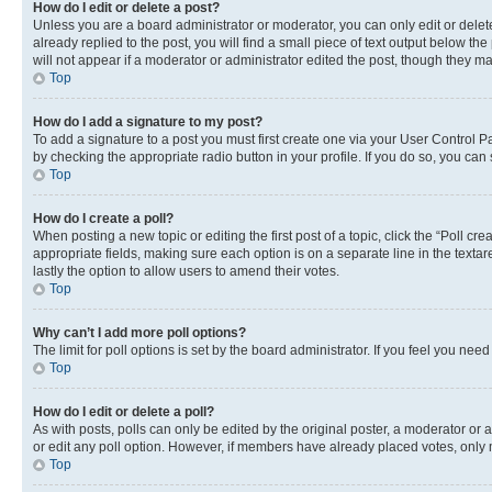
How do I edit or delete a post?
Unless you are a board administrator or moderator, you can only edit or delete
already replied to the post, you will find a small piece of text output below th
will not appear if a moderator or administrator edited the post, though they 
Top
How do I add a signature to my post?
To add a signature to a post you must first create one via your User Control 
by checking the appropriate radio button in your profile. If you do so, you can
Top
How do I create a poll?
When posting a new topic or editing the first post of a topic, click the “Poll cr
appropriate fields, making sure each option is on a separate line in the textare
lastly the option to allow users to amend their votes.
Top
Why can’t I add more poll options?
The limit for poll options is set by the board administrator. If you feel you ne
Top
How do I edit or delete a poll?
As with posts, polls can only be edited by the original poster, a moderator or an a
or edit any poll option. However, if members have already placed votes, only m
Top