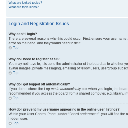
What are locked topics?
What are topic icons?
Login and Registration Issues
Why can’t I login?
There are several reasons why this could occur. First, ensure your username 
error on their end, and they would need to fix it.
Top
Why do I need to register at all?
You may not have to, it is up to the administrator of the board as to whether y
avatar images, private messaging, emailing of fellow users, usergroup subscri
Top
Why do I get logged off automatically?
If you do not check the
Log me in automatically
box when you login, the board 
recommended if you access the board from a shared computer, e.g. library, inte
Top
How do I prevent my username appearing in the online user listings?
Within your User Control Panel, under “Board preferences”, you will find the 
hidden user.
Top