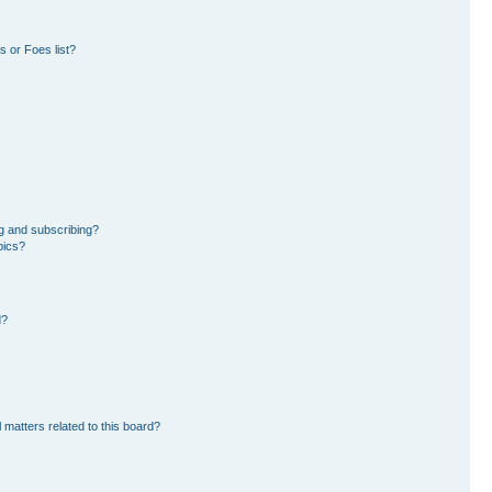
 or Foes list?
g and subscribing?
pics?
d?
 matters related to this board?