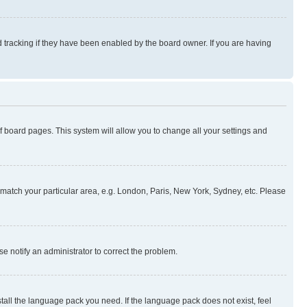
 tracking if they have been enabled by the board owner. If you are having
 of board pages. This system will allow you to change all your settings and
to match your particular area, e.g. London, Paris, New York, Sydney, etc. Please
se notify an administrator to correct the problem.
stall the language pack you need. If the language pack does not exist, feel