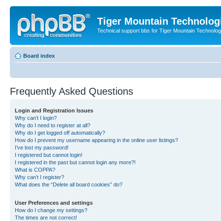
Tiger Mountain Technolog
Technical support bbs for Tiger Mountain Technol
Board index
Frequently Asked Questions
Login and Registration Issues
Why can’t I login?
Why do I need to register at all?
Why do I get logged off automatically?
How do I prevent my username appearing in the online user listings?
I’ve lost my password!
I registered but cannot login!
I registered in the past but cannot login any more?!
What is COPPA?
Why can’t I register?
What does the “Delete all board cookies” do?
User Preferences and settings
How do I change my settings?
The times are not correct!