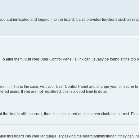
ou authenticated and logged into the board. It also provides functions such as read
. To alter them, visit your User Control Panel; a link can usually be found at the top
 are in. If this is the case, visit your User Control Panel and change your timezone 
red users. If you are not registered, this is a good time to do so.
 time is still incorrect, then the time stored on the server clock is incorrect. Plea
ted this board into your language. Try asking the board administrator if they can in