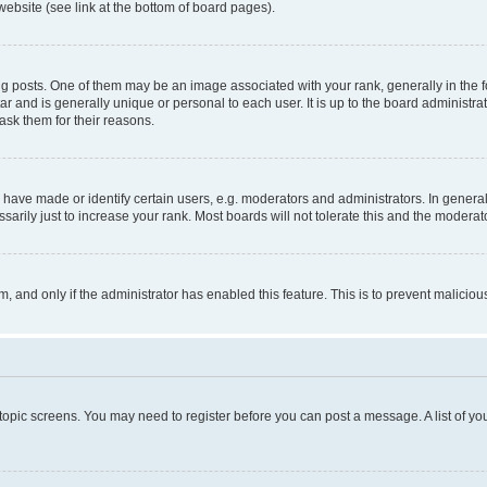
website (see link at the bottom of board pages).
osts. One of them may be an image associated with your rank, generally in the fo
tar and is generally unique or personal to each user. It is up to the board administ
ask them for their reasons.
ve made or identify certain users, e.g. moderators and administrators. In general
rily just to increase your rank. Most boards will not tolerate this and the moderato
orm, and only if the administrator has enabled this feature. This is to prevent malic
r topic screens. You may need to register before you can post a message. A list of yo