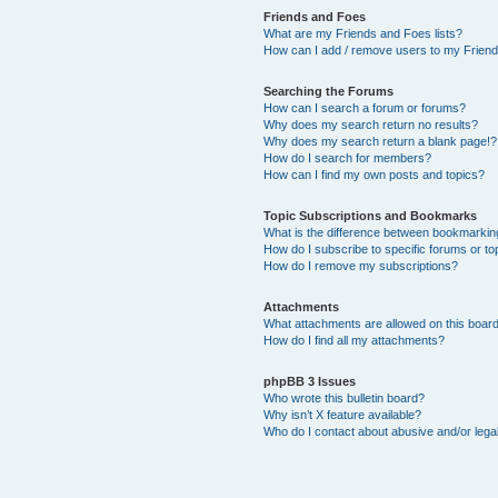
Friends and Foes
What are my Friends and Foes lists?
How can I add / remove users to my Friends
Searching the Forums
How can I search a forum or forums?
Why does my search return no results?
Why does my search return a blank page!?
How do I search for members?
How can I find my own posts and topics?
Topic Subscriptions and Bookmarks
What is the difference between bookmarkin
How do I subscribe to specific forums or to
How do I remove my subscriptions?
Attachments
What attachments are allowed on this boar
How do I find all my attachments?
phpBB 3 Issues
Who wrote this bulletin board?
Why isn’t X feature available?
Who do I contact about abusive and/or legal