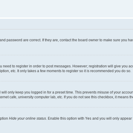
and password are correct. If they are, contact the board owner to make sure you hav
ou need to register in order to post messages. However; registration will give you a
ption, etc. It only takes a few moments to register so it is recommended you do so.
will only keep you logged in for a preset time. This prevents misuse of your account
rnet cafe, university computer lab, etc. If you do not see this checkbox, it means th
option
Hide your online status
. Enable this option with
Yes
and you will only appear 