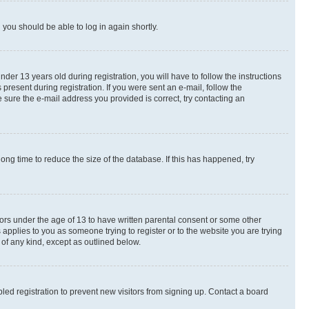
d you should be able to log in again shortly.
r 13 years old during registration, you will have to follow the instructions
present during registration. If you were sent an e-mail, follow the
 sure the e-mail address you provided is correct, try contacting an
ng time to reduce the size of the database. If this has happened, try
nors under the age of 13 to have written parental consent or some other
 applies to you as someone trying to register or to the website you are trying
 of any kind, except as outlined below.
ed registration to prevent new visitors from signing up. Contact a board