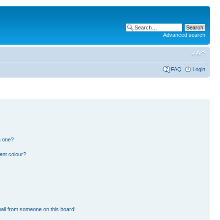
Advanced search
FAQ
Login
n one?
ent colour?
ail from someone on this board!