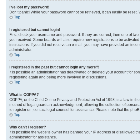
I’ve lost my password!
Don’t panic! While your password cannot be retrieved, it can easily be reset. V
Top
I registered but cannot login!
First, check your username and password. If they are correct, then one of two
you received. Some boards will also require new registrations to be activated, 
instructions. If you did not receive an e-mail, you may have provided an incor
administrator.
Top
I registered in the past but cannot login any more?!
It is possible an administrator has deactivated or deleted your account for s
registering again and being more involved in discussions.
Top
What is COPPA?
COPPA, or the Child Online Privacy and Protection Act of 1998, is a law in th
method of legal guardian acknowledgment, allowing the collection of personally 
to register on, contact legal counsel for assistance. Please note that the php
Top
Why can’t I register?
It is possible the website owner has banned your IP address or disallowed th
administrator for assistance.