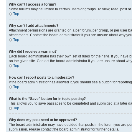
Why can’t I access a forum?
Some forums may be limited to certain users or groups. To view, read, post o
Top
Why can’t I add attachments?
Attachment permissions are granted on a per forum, per group, or per user ba
attachments. Contact the board administrator if you are unsure about why yo
Top
Why did I receive a warning?
Each board administrator has their own set of rules for their site. If you hav
on the given site. Contact the board administrator if you are unsure about w
Top
How can I report posts to a moderator?
If the board administrator has allowed it, you should see a button for reporting
Top
What is the “Save” button for in topic posting?
This allows you to save passages to be completed and submitted at a later da
Top
Why does my post need to be approved?
The board administrator may have decided that posts in the forum you are post
submission. Please contact the board administrator for further details.