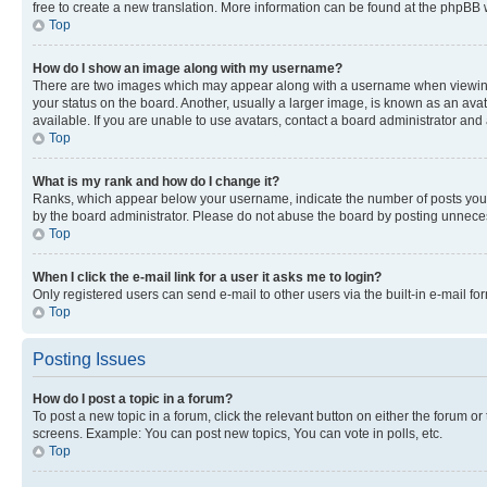
free to create a new translation. More information can be found at the phpBB 
Top
How do I show an image along with my username?
There are two images which may appear along with a username when viewing p
your status on the board. Another, usually a larger image, is known as an ava
available. If you are unable to use avatars, contact a board administrator and 
Top
What is my rank and how do I change it?
Ranks, which appear below your username, indicate the number of posts you ha
by the board administrator. Please do not abuse the board by posting unnecessa
Top
When I click the e-mail link for a user it asks me to login?
Only registered users can send e-mail to other users via the built-in e-mail f
Top
Posting Issues
How do I post a topic in a forum?
To post a new topic in a forum, click the relevant button on either the forum o
screens. Example: You can post new topics, You can vote in polls, etc.
Top