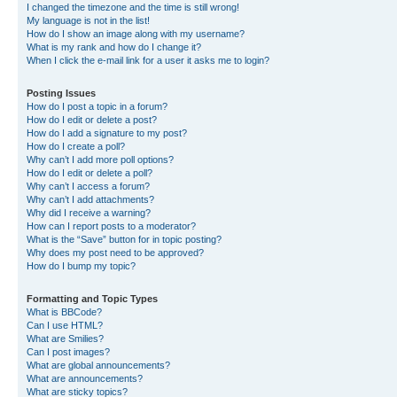
I changed the timezone and the time is still wrong!
My language is not in the list!
How do I show an image along with my username?
What is my rank and how do I change it?
When I click the e-mail link for a user it asks me to login?
Posting Issues
How do I post a topic in a forum?
How do I edit or delete a post?
How do I add a signature to my post?
How do I create a poll?
Why can’t I add more poll options?
How do I edit or delete a poll?
Why can’t I access a forum?
Why can’t I add attachments?
Why did I receive a warning?
How can I report posts to a moderator?
What is the “Save” button for in topic posting?
Why does my post need to be approved?
How do I bump my topic?
Formatting and Topic Types
What is BBCode?
Can I use HTML?
What are Smilies?
Can I post images?
What are global announcements?
What are announcements?
What are sticky topics?