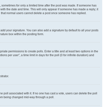
st, sometimes for only a limited time after the post was made. If someone has
g with the date and time. This will only appear if someone has made a reply; it
ote that normal users cannot delete a post once someone has replied.
 add your signature. You can also add a signature by default to all your posts
nature box within the posting form.
riate permissions to create polls. Enter a title and at least two options in the
s per user”, a time limit in days for the poll (0 for infinite duration) and
strator.
the poll associated with it. If no one has cast a vote, users can delete the poll
 from being changed mid-way through a poll.