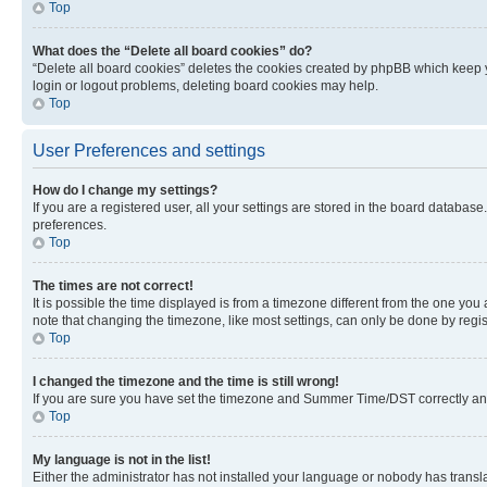
Top
What does the “Delete all board cookies” do?
“Delete all board cookies” deletes the cookies created by phpBB which keep y
login or logout problems, deleting board cookies may help.
Top
User Preferences and settings
How do I change my settings?
If you are a registered user, all your settings are stored in the board database
preferences.
Top
The times are not correct!
It is possible the time displayed is from a timezone different from the one you
note that changing the timezone, like most settings, can only be done by registe
Top
I changed the timezone and the time is still wrong!
If you are sure you have set the timezone and Summer Time/DST correctly and the
Top
My language is not in the list!
Either the administrator has not installed your language or nobody has transla