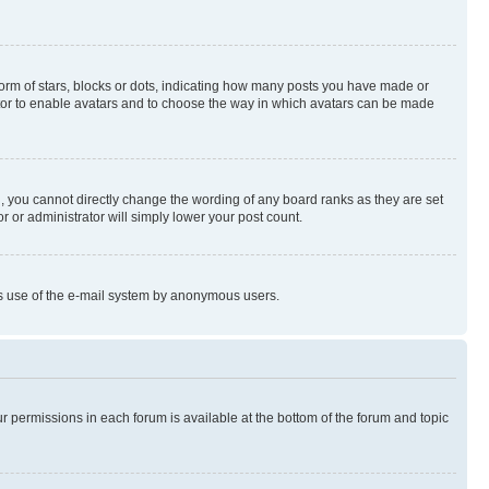
rm of stars, blocks or dots, indicating how many posts you have made or
rator to enable avatars and to choose the way in which avatars can be made
, you cannot directly change the wording of any board ranks as they are set
r or administrator will simply lower your post count.
ious use of the e-mail system by anonymous users.
ur permissions in each forum is available at the bottom of the forum and topic