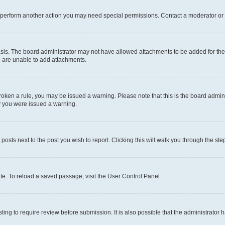
r perform another action you may need special permissions. Contact a moderator or 
sis. The board administrator may not have allowed attachments to be added for the 
u are unable to add attachments.
e broken a rule, you may be issued a warning. Please note that this is the board adm
hy you were issued a warning.
 posts next to the post you wish to report. Clicking this will walk you through the ste
te. To reload a saved passage, visit the User Control Panel.
ing to require review before submission. It is also possible that the administrator