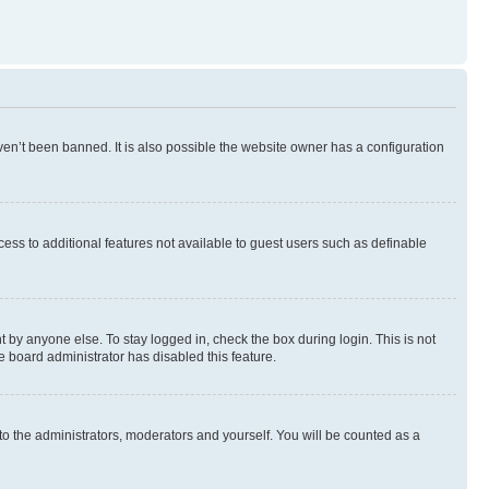
en’t been banned. It is also possible the website owner has a configuration
ccess to additional features not available to guest users such as definable
 by anyone else. To stay logged in, check the box during login. This is not
e board administrator has disabled this feature.
to the administrators, moderators and yourself. You will be counted as a