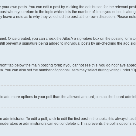
 your own posts. You can edit a post by clicking the edit button for the relevant po
e post when you return to the topic which lists the number of times you edited it alon
may leave a note as to why they’ve edited the post at their own discretion. Please n
Panel. Once created, you can check the
Attach a signature
box on the posting form to
 still prevent a signature being added to individual posts by un-checking the add sig
eation” tab below the main posting form; if you cannot see this, you do not have approp
a. You can also set the number of options users may select during voting under “Option
ed to add more options to your poll than the allowed amount, contact the board admini
dministrator. To edit a poll, click to edit the first post in the topic; this always has 
oderators or administrators can edit or delete it. This prevents the poll’s options