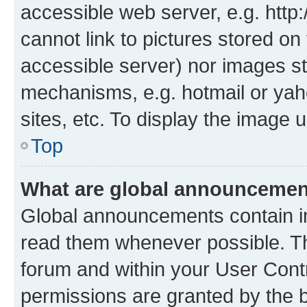
accessible web server, e.g. htt
cannot link to pictures stored on
accessible server) nor images st
mechanisms, e.g. hotmail or ya
sites, etc. To display the image
Top
What are global announceme
Global announcements contain i
read them whenever possible. The
forum and within your User Con
permissions are granted by the b