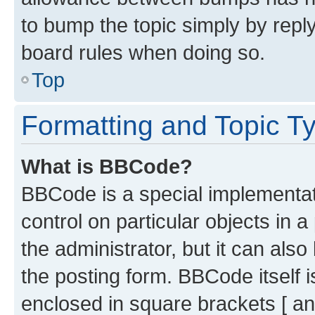
to bump the topic simply by reply
board rules when doing so.
Top
Formatting and Topic T
What is BBCode?
BBCode is a special implementati
control on particular objects in 
the administrator, but it can als
the posting form. BBCode itself i
enclosed in square brackets [ an