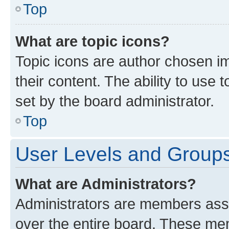
Top
What are topic icons?
Topic icons are author chosen im
their content. The ability to use
set by the board administrator.
Top
User Levels and Group
What are Administrators?
Administrators are members assig
over the entire board. These mem