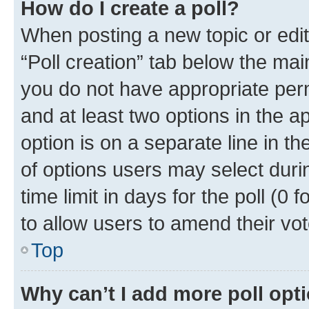
How do I create a poll?
When posting a new topic or editin
“Poll creation” tab below the mai
you do not have appropriate permi
and at least two options in the a
option is on a separate line in t
of options users may select duri
time limit in days for the poll (0 f
to allow users to amend their vot
Top
Why can’t I add more poll opt