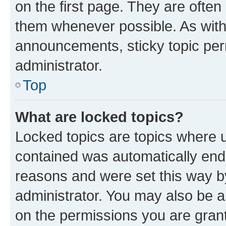
on the first page. They are often
them whenever possible. As wit
announcements, sticky topic per
administrator.
Top
What are locked topics?
Locked topics are topics where u
contained was automatically en
reasons and were set this way b
administrator. You may also be a
on the permissions you are grant