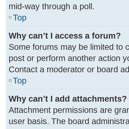
mid-way through a poll.
Top
Why can’t I access a forum?
Some forums may be limited to ce
post or perform another action 
Contact a moderator or board ad
Top
Why can’t I add attachments?
Attachment permissions are gran
user basis. The board administr