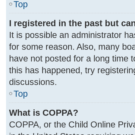
Top
I registered in the past but c
It is possible an administrator h
for some reason. Also, many boa
have not posted for a long time t
this has happened, try registeri
discussions.
Top
What is COPPA?
COPPA, or the Child Online Priva