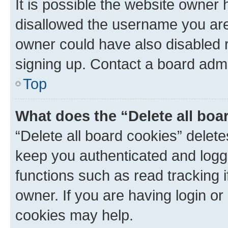
It is possible the website owner
disallowed the username you are 
owner could have also disabled r
signing up. Contact a board admi
Top
What does the “Delete all boa
“Delete all board cookies” dele
keep you authenticated and logge
functions such as read tracking 
owner. If you are having login or
cookies may help.