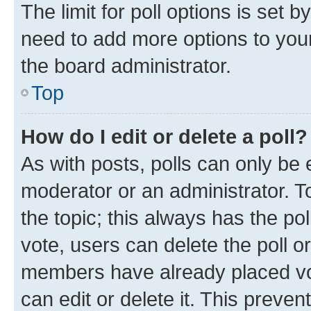
The limit for poll options is set b
need to add more options to your
the board administrator.
Top
How do I edit or delete a poll?
As with posts, polls can only be e
moderator or an administrator. To e
the topic; this always has the pol
vote, users can delete the poll or
members have already placed vot
can edit or delete it. This preve