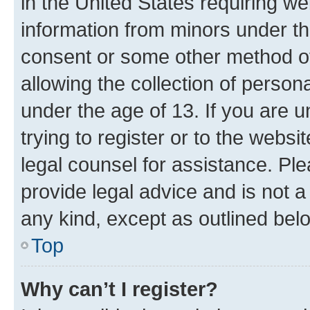
in the United States requiring we
information from minors under th
consent or some other method o
allowing the collection of persona
under the age of 13. If you are u
trying to register or to the websi
legal counsel for assistance. P
provide legal advice and is not a 
any kind, except as outlined bel
Top
Why can’t I register?