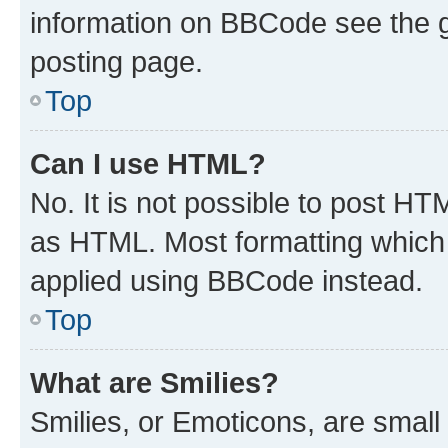
information on BBCode see the 
posting page.
Top
Can I use HTML?
No. It is not possible to post H
as HTML. Most formatting which
applied using BBCode instead.
Top
What are Smilies?
Smilies, or Emoticons, are smal