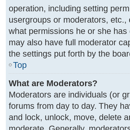
operation, including setting perm
usergroups or moderators, etc.,
what permissions he or she has 
may also have full moderator capa
the settings put forth by the boa
Top
What are Moderators?
Moderators are individuals (or gr
forums from day to day. They have
and lock, unlock, move, delete an
moderate. Generally, moderators