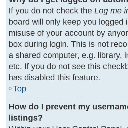
If you do not check the
Log me i
board will only keep you logged i
misuse of your account by anyone
box during login. This is not r
a shared computer, e.g. library, 
etc. If you do not see this check
has disabled this feature.
Top
How do I prevent my username
listings?