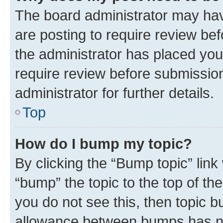
The board administrator may hav
are posting to require review bef
the administrator has placed you
require review before submissio
administrator for further details.
Top
How do I bump my topic?
By clicking the “Bump topic” link
“bump” the topic to the top of th
you do not see this, then topic 
allowance between bumps has not