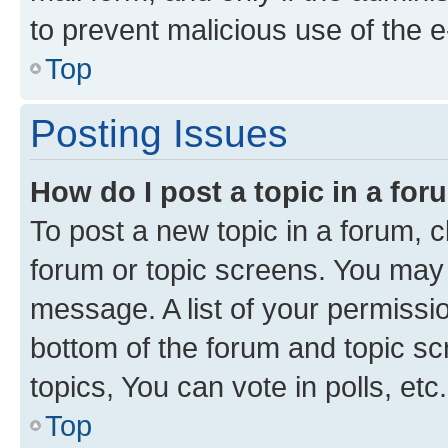
to prevent malicious use of the
Top
Posting Issues
How do I post a topic in a fo
To post a new topic in a forum, cl
forum or topic screens. You may 
message. A list of your permissio
bottom of the forum and topic s
topics, You can vote in polls, etc.
Top