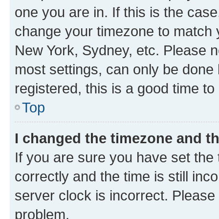
one you are in. If this is the cas
change your timezone to match yo
New York, Sydney, etc. Please no
most settings, can only be done b
registered, this is a good time to
Top
I changed the timezone and the
If you are sure you have set t
correctly and the time is still inc
server clock is incorrect. Please 
problem.