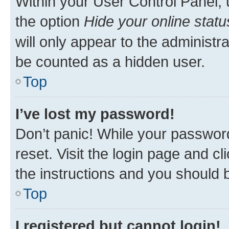
Within your User Control Panel, 
the option
Hide your online statu
will only appear to the administr
be counted as a hidden user.
Top
I’ve lost my password!
Don’t panic! While your password
reset. Visit the login page and cl
the instructions and you should b
Top
I registered but cannot login!