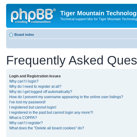
Tiger Mountain Technolog
Technical support bbs for Tiger Mountain Technol
Board index
Frequently Asked Ques
Login and Registration Issues
Why can’t I login?
Why do I need to register at all?
Why do I get logged off automatically?
How do I prevent my username appearing in the online user listings?
I’ve lost my password!
I registered but cannot login!
I registered in the past but cannot login any more?!
What is COPPA?
Why can’t I register?
What does the “Delete all board cookies” do?