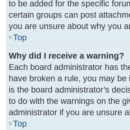
to be added for the specific foru
certain groups can post attachme
you are unsure about why you ar
Top
Why did I receive a warning?
Each board administrator has their
have broken a rule, you may be i
is the board administrator’s dec
to do with the warnings on the gi
administrator if you are unsure
Top