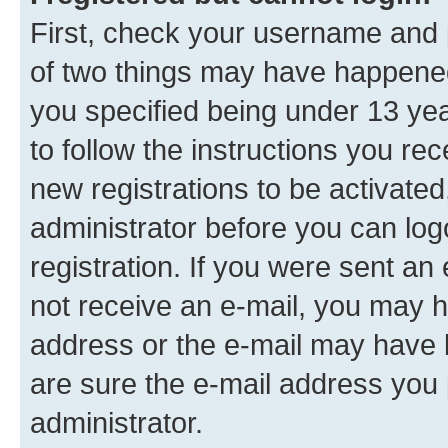
First, check your username and p
of two things may have happene
you specified being under 13 year
to follow the instructions you re
new registrations to be activated
administrator before you can log
registration. If you were sent an e
not receive an e-mail, you may h
address or the e-mail may have b
are sure the e-mail address you p
administrator.