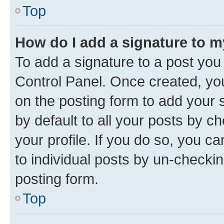
Top
How do I add a signature to 
To add a signature to a post you
Control Panel. Once created, y
on the posting form to add your 
by default to all your posts by c
your profile. If you do so, you c
to individual posts by un-checkin
posting form.
Top