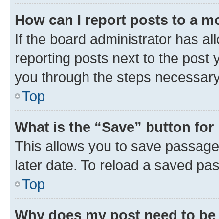
How can I report posts to a m
If the board administrator has al
reporting posts next to the post y
you through the steps necessary 
Top
What is the “Save” button for 
This allows you to save passage
later date. To reload a saved pas
Top
Why does my post need to be