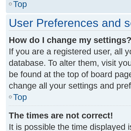
Top
User Preferences and s
How do I change my settings
If you are a registered user, all 
database. To alter them, visit yo
be found at the top of board page
change all your settings and pre
Top
The times are not correct!
It is possible the time displayed 