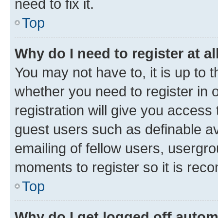
need to fix it.
Top
Why do I need to register at al
You may not have to, it is up to 
whether you need to register in
registration will give you access 
guest users such as definable a
emailing of fellow users, usergro
moments to register so it is re
Top
Why do I get logged off autom