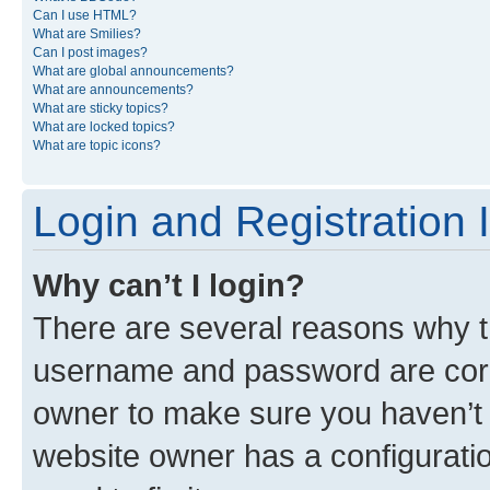
Can I use HTML?
What are Smilies?
Can I post images?
What are global announcements?
What are announcements?
What are sticky topics?
What are locked topics?
What are topic icons?
Login and Registration 
Why can’t I login?
There are several reasons why th
username and password are corre
owner to make sure you haven’t b
website owner has a configuratio