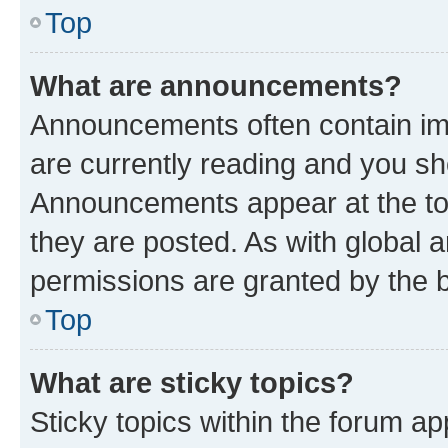
Top
What are announcements?
Announcements often contain imp
are currently reading and you s
Announcements appear at the top
they are posted. As with globa
permissions are granted by the b
Top
What are sticky topics?
Sticky topics within the forum 