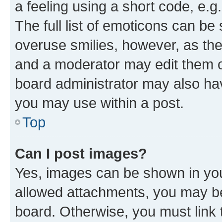
a feeling using a short code, e.g
The full list of emoticons can be 
overuse smilies, however, as th
and a moderator may edit them o
board administrator may also hav
you may use within a post.
Top
Can I post images?
Yes, images can be shown in your
allowed attachments, you may be
board. Otherwise, you must link 