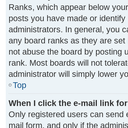
Ranks, which appear below your
posts you have made or identify 
administrators. In general, you 
any board ranks as they are set 
not abuse the board by posting u
rank. Most boards will not tolera
administrator will simply lower y
Top
When I click the e-mail link fo
Only registered users can send e-
mail form, and only if the adminis