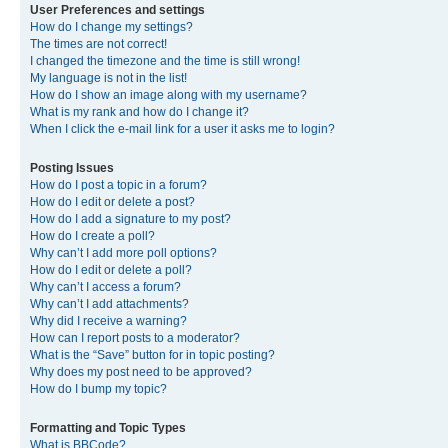
User Preferences and settings
How do I change my settings?
The times are not correct!
I changed the timezone and the time is still wrong!
My language is not in the list!
How do I show an image along with my username?
What is my rank and how do I change it?
When I click the e-mail link for a user it asks me to login?
Posting Issues
How do I post a topic in a forum?
How do I edit or delete a post?
How do I add a signature to my post?
How do I create a poll?
Why can’t I add more poll options?
How do I edit or delete a poll?
Why can’t I access a forum?
Why can’t I add attachments?
Why did I receive a warning?
How can I report posts to a moderator?
What is the “Save” button for in topic posting?
Why does my post need to be approved?
How do I bump my topic?
Formatting and Topic Types
What is BBCode?