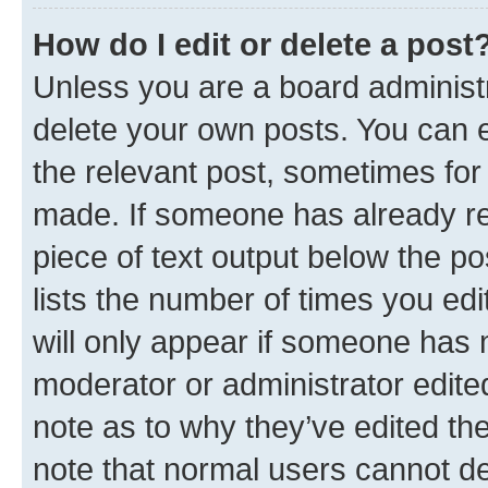
How do I edit or delete a post
Unless you are a board administr
delete your own posts. You can ed
the relevant post, sometimes for 
made. If someone has already repl
piece of text output below the po
lists the number of times you edi
will only appear if someone has ma
moderator or administrator edite
note as to why they’ve edited the
note that normal users cannot d