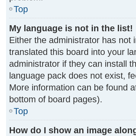
Top
My language is not in the list!
Either the administrator has not
translated this board into your 
administrator if they can install
language pack does not exist, fee
More information can be found at
bottom of board pages).
Top
How do I show an image alon