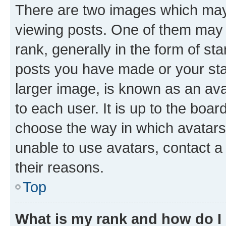
There are two images which ma
viewing posts. One of them may 
rank, generally in the form of st
posts you have made or your stat
larger image, is known as an ava
to each user. It is up to the boa
choose the way in which avatars
unable to use avatars, contact a
their reasons.
Top
What is my rank and how do I