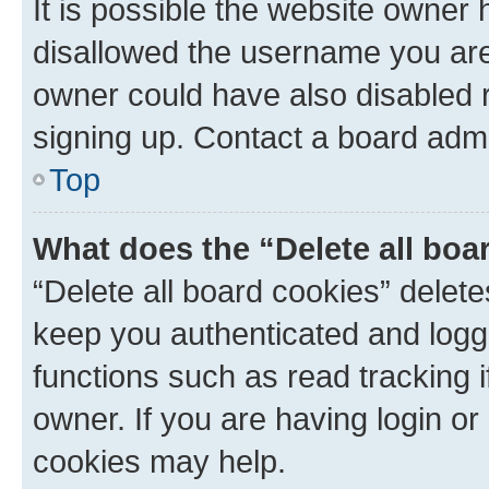
It is possible the website owner
disallowed the username you are 
owner could have also disabled r
signing up. Contact a board admi
Top
What does the “Delete all boa
“Delete all board cookies” dele
keep you authenticated and logge
functions such as read tracking 
owner. If you are having login or
cookies may help.