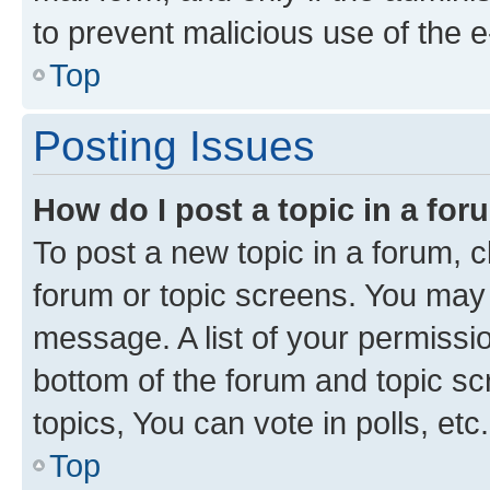
to prevent malicious use of the
Top
Posting Issues
How do I post a topic in a fo
To post a new topic in a forum, cl
forum or topic screens. You may 
message. A list of your permissio
bottom of the forum and topic s
topics, You can vote in polls, etc.
Top