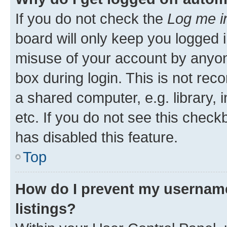
If you do not check the
Log me i
board will only keep you logged i
misuse of your account by anyone
box during login. This is not r
a shared computer, e.g. library, 
etc. If you do not see this check
has disabled this feature.
Top
How do I prevent my username
listings?