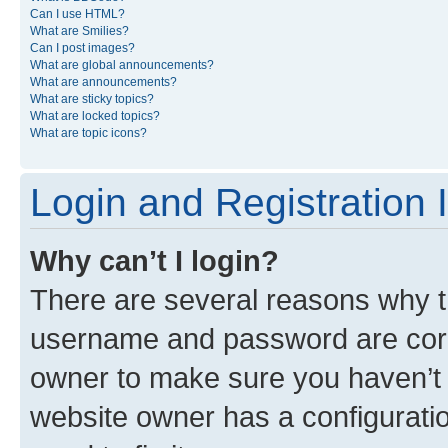
Can I use HTML?
What are Smilies?
Can I post images?
What are global announcements?
What are announcements?
What are sticky topics?
What are locked topics?
What are topic icons?
Login and Registration 
Why can’t I login?
There are several reasons why th
username and password are corre
owner to make sure you haven’t b
website owner has a configuratio