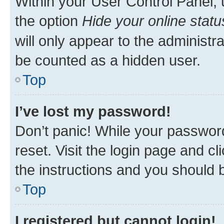
Within your User Control Panel, 
the option
Hide your online statu
will only appear to the administr
be counted as a hidden user.
Top
I’ve lost my password!
Don’t panic! While your password
reset. Visit the login page and cl
the instructions and you should b
Top
I registered but cannot login!