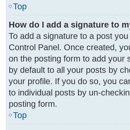
Top
How do I add a signature to 
To add a signature to a post you
Control Panel. Once created, y
on the posting form to add your 
by default to all your posts by c
your profile. If you do so, you c
to individual posts by un-checkin
posting form.
Top