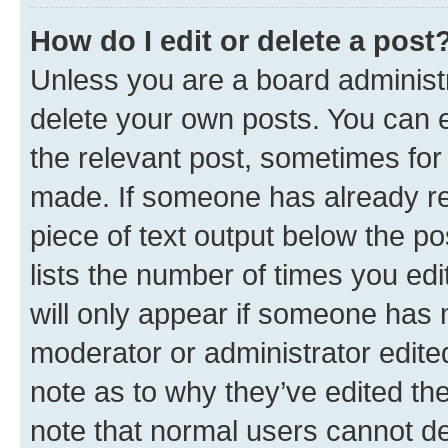
How do I edit or delete a post
Unless you are a board administr
delete your own posts. You can ed
the relevant post, sometimes for 
made. If someone has already repl
piece of text output below the po
lists the number of times you edi
will only appear if someone has ma
moderator or administrator edite
note as to why they’ve edited the
note that normal users cannot d