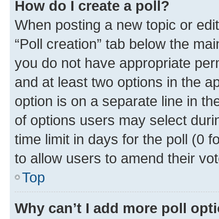
How do I create a poll?
When posting a new topic or editin
“Poll creation” tab below the mai
you do not have appropriate permi
and at least two options in the a
option is on a separate line in t
of options users may select duri
time limit in days for the poll (0 f
to allow users to amend their vot
Top
Why can’t I add more poll opt