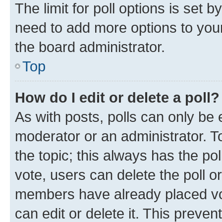
The limit for poll options is set b
need to add more options to your
the board administrator.
Top
How do I edit or delete a poll?
As with posts, polls can only be e
moderator or an administrator. To e
the topic; this always has the pol
vote, users can delete the poll or
members have already placed vot
can edit or delete it. This preve