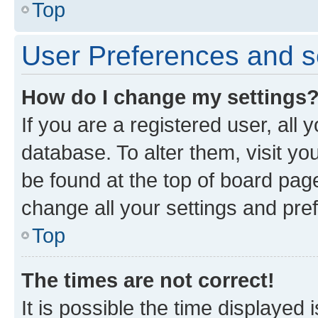
Top
User Preferences and s
How do I change my settings
If you are a registered user, all 
database. To alter them, visit yo
be found at the top of board page
change all your settings and pre
Top
The times are not correct!
It is possible the time displayed 