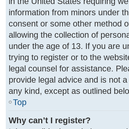
in the United States requiring we
information from minors under th
consent or some other method o
allowing the collection of persona
under the age of 13. If you are u
trying to register or to the websi
legal counsel for assistance. P
provide legal advice and is not a 
any kind, except as outlined bel
Top
Why can’t I register?