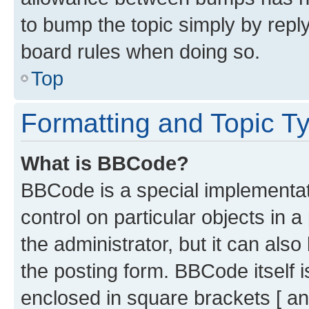
to bump the topic simply by reply
board rules when doing so.
Top
Formatting and Topic T
What is BBCode?
BBCode is a special implementati
control on particular objects in 
the administrator, but it can als
the posting form. BBCode itself i
enclosed in square brackets [ an