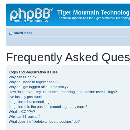
Tiger Mountain Technolog
Technical support bbs for Tiger Mountain Technol
Board index
Frequently Asked Ques
Login and Registration Issues
Why can’t I login?
Why do I need to register at all?
Why do I get logged off automatically?
How do I prevent my username appearing in the online user listings?
I’ve lost my password!
I registered but cannot login!
I registered in the past but cannot login any more?!
What is COPPA?
Why can’t I register?
What does the “Delete all board cookies” do?