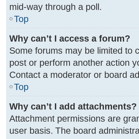
mid-way through a poll.
Top
Why can’t I access a forum?
Some forums may be limited to ce
post or perform another action 
Contact a moderator or board ad
Top
Why can’t I add attachments?
Attachment permissions are gran
user basis. The board administr