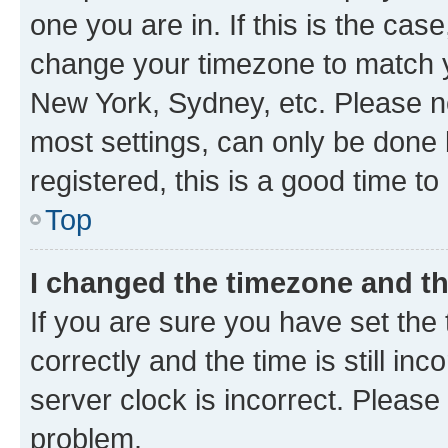
one you are in. If this is the cas
change your timezone to match yo
New York, Sydney, etc. Please no
most settings, can only be done b
registered, this is a good time to
Top
I changed the timezone and the
If you are sure you have set t
correctly and the time is still inc
server clock is incorrect. Please 
problem.