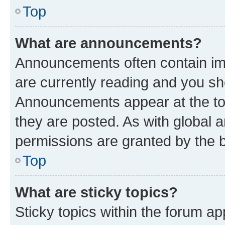
Top
What are announcements?
Announcements often contain imp
are currently reading and you s
Announcements appear at the top
they are posted. As with globa
permissions are granted by the b
Top
What are sticky topics?
Sticky topics within the forum 