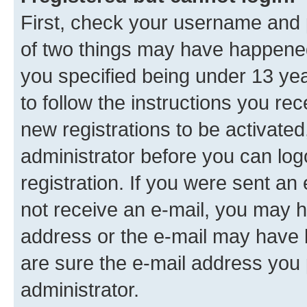
First, check your username and p
of two things may have happene
you specified being under 13 year
to follow the instructions you re
new registrations to be activated
administrator before you can log
registration. If you were sent an e
not receive an e-mail, you may h
address or the e-mail may have b
are sure the e-mail address you p
administrator.