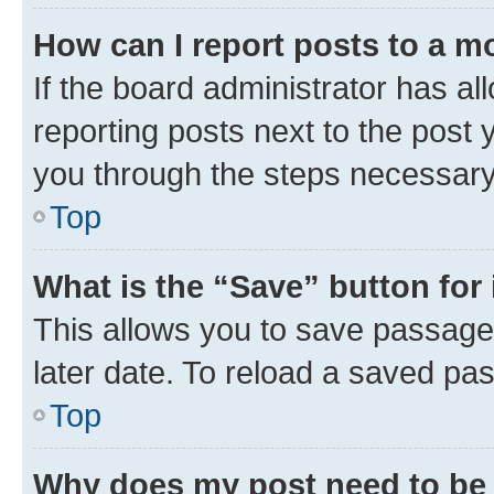
How can I report posts to a m
If the board administrator has al
reporting posts next to the post y
you through the steps necessary 
Top
What is the “Save” button for 
This allows you to save passage
later date. To reload a saved pas
Top
Why does my post need to be