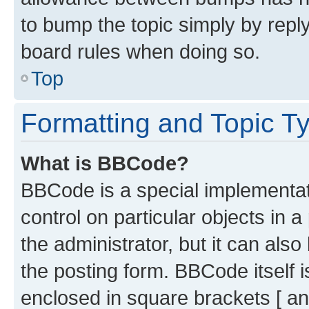
to bump the topic simply by reply
board rules when doing so.
Top
Formatting and Topic T
What is BBCode?
BBCode is a special implementati
control on particular objects in 
the administrator, but it can als
the posting form. BBCode itself i
enclosed in square brackets [ an