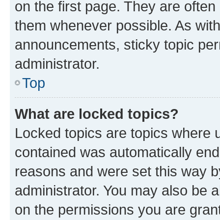
on the first page. They are often
them whenever possible. As wit
announcements, sticky topic per
administrator.
Top
What are locked topics?
Locked topics are topics where u
contained was automatically en
reasons and were set this way b
administrator. You may also be a
on the permissions you are grant