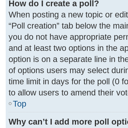
How do I create a poll?
When posting a new topic or editin
“Poll creation” tab below the mai
you do not have appropriate permi
and at least two options in the a
option is on a separate line in t
of options users may select duri
time limit in days for the poll (0 f
to allow users to amend their vot
Top
Why can’t I add more poll opt