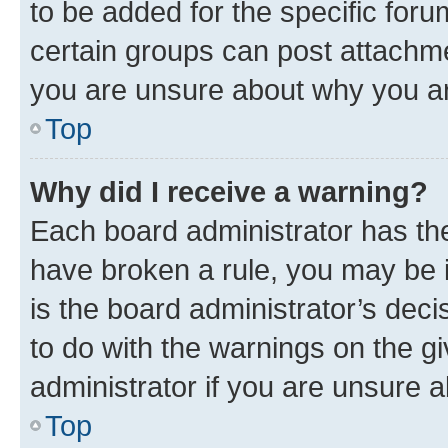
to be added for the specific foru
certain groups can post attachme
you are unsure about why you ar
Top
Why did I receive a warning?
Each board administrator has their
have broken a rule, you may be i
is the board administrator’s dec
to do with the warnings on the gi
administrator if you are unsure
Top