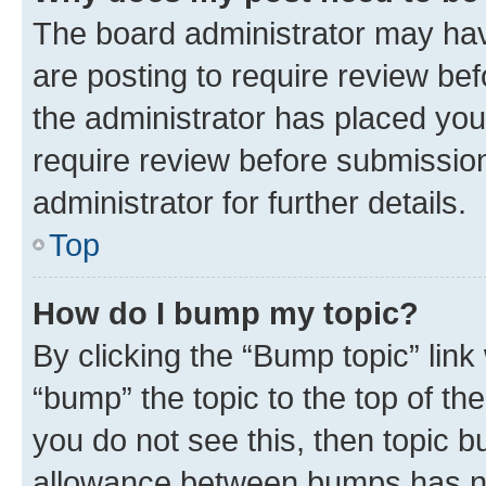
The board administrator may hav
are posting to require review bef
the administrator has placed you
require review before submissio
administrator for further details.
Top
How do I bump my topic?
By clicking the “Bump topic” link
“bump” the topic to the top of th
you do not see this, then topic 
allowance between bumps has not