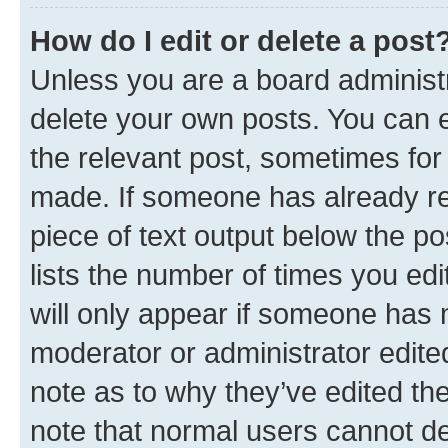
How do I edit or delete a post
Unless you are a board administr
delete your own posts. You can ed
the relevant post, sometimes for 
made. If someone has already repl
piece of text output below the po
lists the number of times you edi
will only appear if someone has ma
moderator or administrator edite
note as to why they’ve edited the
note that normal users cannot d