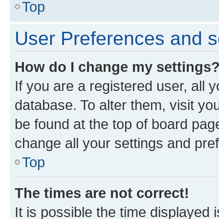
Top
User Preferences and s
How do I change my settings
If you are a registered user, all 
database. To alter them, visit yo
be found at the top of board page
change all your settings and pre
Top
The times are not correct!
It is possible the time displayed 