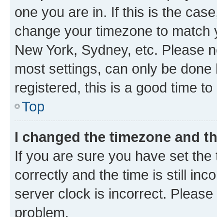
one you are in. If this is the cas
change your timezone to match yo
New York, Sydney, etc. Please no
most settings, can only be done b
registered, this is a good time to
Top
I changed the timezone and the
If you are sure you have set t
correctly and the time is still inc
server clock is incorrect. Please 
problem.