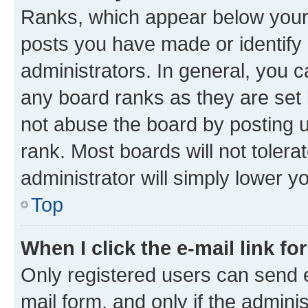
Ranks, which appear below your
posts you have made or identify 
administrators. In general, you 
any board ranks as they are set 
not abuse the board by posting u
rank. Most boards will not tolera
administrator will simply lower y
Top
When I click the e-mail link fo
Only registered users can send e-
mail form, and only if the adminis