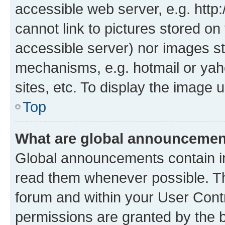
accessible web server, e.g. htt
cannot link to pictures stored on
accessible server) nor images st
mechanisms, e.g. hotmail or ya
sites, etc. To display the image
Top
What are global announceme
Global announcements contain i
read them whenever possible. The
forum and within your User Con
permissions are granted by the b