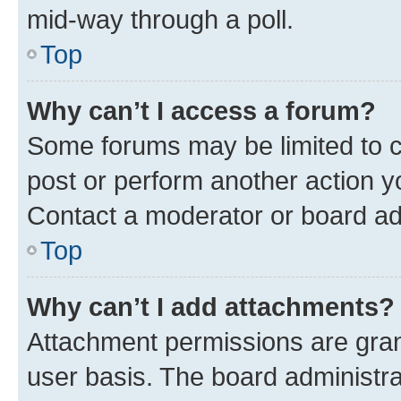
mid-way through a poll.
Top
Why can’t I access a forum?
Some forums may be limited to ce
post or perform another action 
Contact a moderator or board ad
Top
Why can’t I add attachments?
Attachment permissions are gran
user basis. The board administr