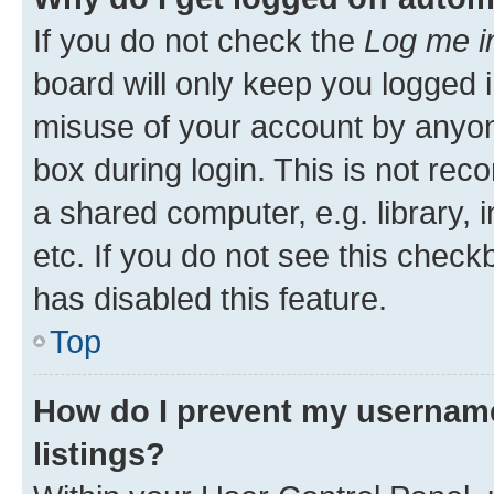
If you do not check the
Log me i
board will only keep you logged i
misuse of your account by anyone
box during login. This is not r
a shared computer, e.g. library, 
etc. If you do not see this check
has disabled this feature.
Top
How do I prevent my username
listings?