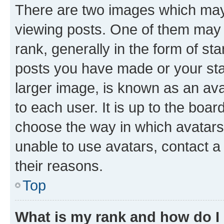
There are two images which ma
viewing posts. One of them may 
rank, generally in the form of st
posts you have made or your stat
larger image, is known as an ava
to each user. It is up to the boa
choose the way in which avatars
unable to use avatars, contact a
their reasons.
Top
What is my rank and how do I