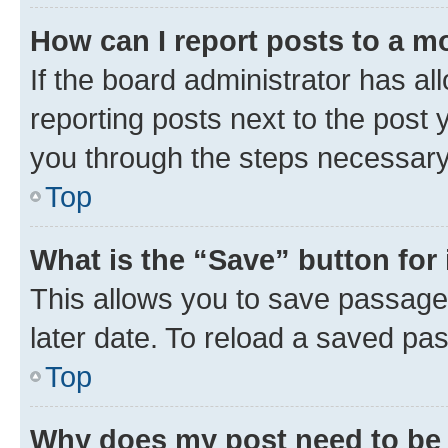
How can I report posts to a m
If the board administrator has al
reporting posts next to the post y
you through the steps necessary 
Top
What is the “Save” button for 
This allows you to save passage
later date. To reload a saved pas
Top
Why does my post need to be