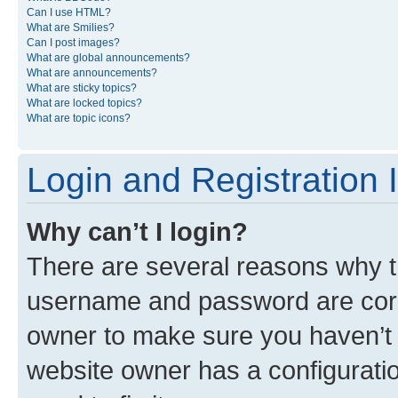
Can I use HTML?
What are Smilies?
Can I post images?
What are global announcements?
What are announcements?
What are sticky topics?
What are locked topics?
What are topic icons?
Login and Registration 
Why can’t I login?
There are several reasons why th
username and password are corre
owner to make sure you haven’t b
website owner has a configuratio