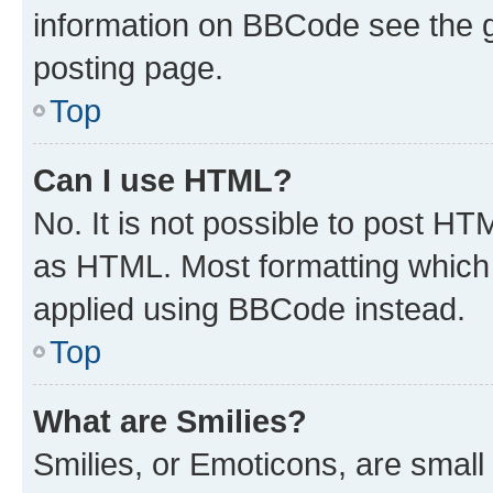
information on BBCode see the 
posting page.
Top
Can I use HTML?
No. It is not possible to post H
as HTML. Most formatting which
applied using BBCode instead.
Top
What are Smilies?
Smilies, or Emoticons, are smal