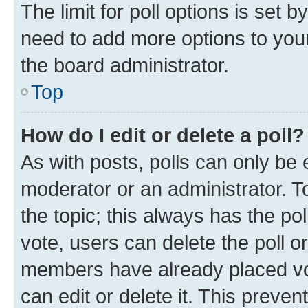
The limit for poll options is set b
need to add more options to your
the board administrator.
Top
How do I edit or delete a poll?
As with posts, polls can only be e
moderator or an administrator. To e
the topic; this always has the pol
vote, users can delete the poll or
members have already placed vot
can edit or delete it. This preve