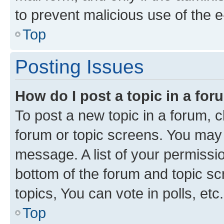
to prevent malicious use of the
Top
Posting Issues
How do I post a topic in a fo
To post a new topic in a forum, cl
forum or topic screens. You may 
message. A list of your permissio
bottom of the forum and topic s
topics, You can vote in polls, etc.
Top