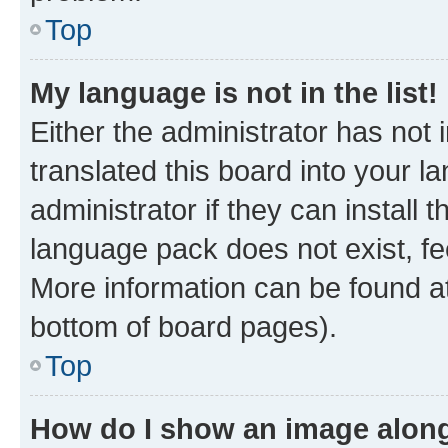
Top
My language is not in the list!
Either the administrator has not
translated this board into your 
administrator if they can install
language pack does not exist, fee
More information can be found at
bottom of board pages).
Top
How do I show an image alon