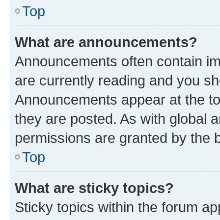
Top
What are announcements?
Announcements often contain imp
are currently reading and you s
Announcements appear at the top
they are posted. As with globa
permissions are granted by the b
Top
What are sticky topics?
Sticky topics within the forum 