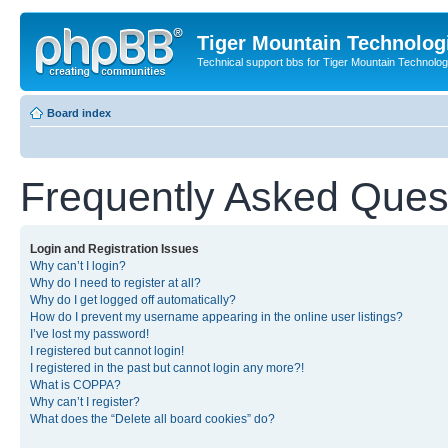
Tiger Mountain Technolog
Technical support bbs for Tiger Mountain Technol
Board index
Frequently Asked Ques
Login and Registration Issues
Why can’t I login?
Why do I need to register at all?
Why do I get logged off automatically?
How do I prevent my username appearing in the online user listings?
I’ve lost my password!
I registered but cannot login!
I registered in the past but cannot login any more?!
What is COPPA?
Why can’t I register?
What does the “Delete all board cookies” do?