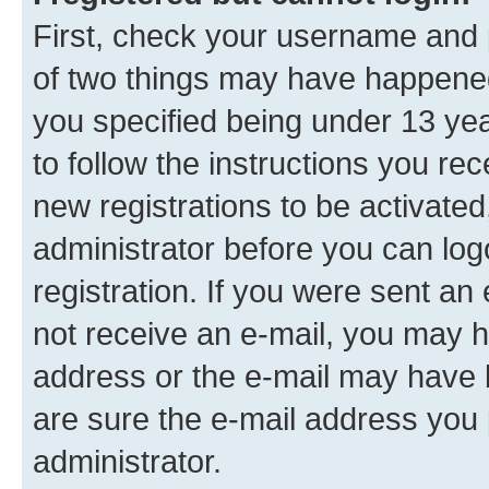
First, check your username and p
of two things may have happene
you specified being under 13 year
to follow the instructions you re
new registrations to be activated
administrator before you can log
registration. If you were sent an e
not receive an e-mail, you may h
address or the e-mail may have b
are sure the e-mail address you p
administrator.