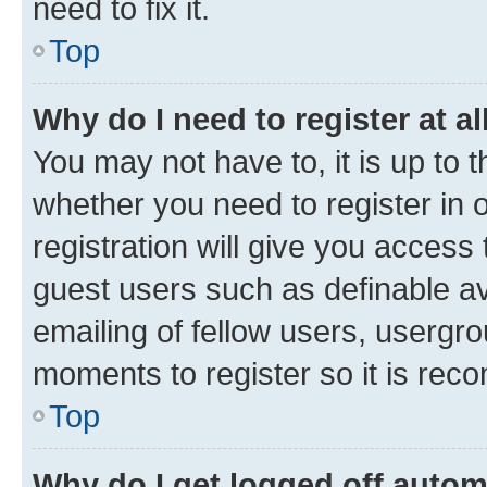
need to fix it.
Top
Why do I need to register at al
You may not have to, it is up to 
whether you need to register in
registration will give you access 
guest users such as definable a
emailing of fellow users, usergro
moments to register so it is re
Top
Why do I get logged off autom