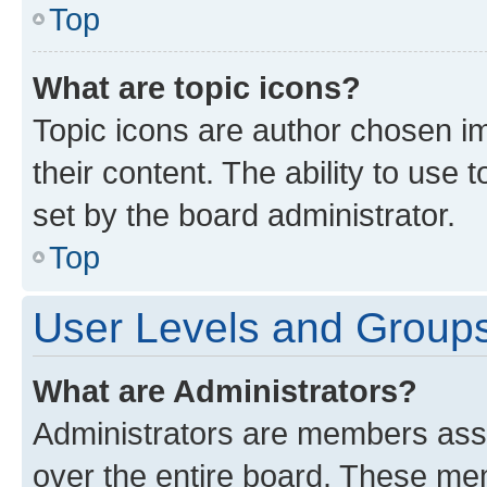
Top
What are topic icons?
Topic icons are author chosen im
their content. The ability to use
set by the board administrator.
Top
User Levels and Group
What are Administrators?
Administrators are members assig
over the entire board. These mem