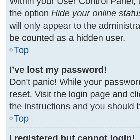
Within your User Control Panel, 
the option
Hide your online statu
will only appear to the administr
be counted as a hidden user.
Top
I’ve lost my password!
Don’t panic! While your password
reset. Visit the login page and cl
the instructions and you should b
Top
I registered but cannot login!