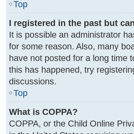
Top
I registered in the past but c
It is possible an administrator h
for some reason. Also, many boa
have not posted for a long time t
this has happened, try registeri
discussions.
Top
What is COPPA?
COPPA, or the Child Online Priva