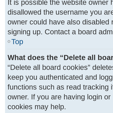
It is possible the website owner
disallowed the username you are 
owner could have also disabled r
signing up. Contact a board admi
Top
What does the “Delete all boa
“Delete all board cookies” dele
keep you authenticated and logge
functions such as read tracking 
owner. If you are having login or
cookies may help.