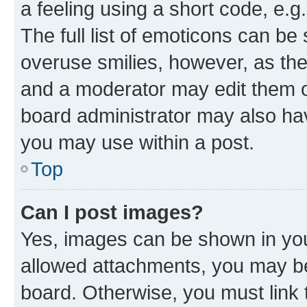
a feeling using a short code, e.g
The full list of emoticons can be 
overuse smilies, however, as th
and a moderator may edit them o
board administrator may also hav
you may use within a post.
Top
Can I post images?
Yes, images can be shown in your
allowed attachments, you may be
board. Otherwise, you must link 