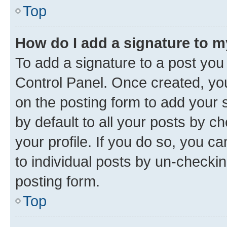
Top
How do I add a signature to 
To add a signature to a post you
Control Panel. Once created, y
on the posting form to add your 
by default to all your posts by c
your profile. If you do so, you c
to individual posts by un-checkin
posting form.
Top