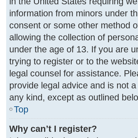
in the United States requiring we
information from minors under th
consent or some other method o
allowing the collection of persona
under the age of 13. If you are u
trying to register or to the websi
legal counsel for assistance. P
provide legal advice and is not a 
any kind, except as outlined bel
Top
Why can’t I register?