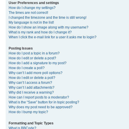
User Preferences and settings
How do I change my settings?
The times are not correct!
I changed the timezone and the time is still wrong!
My language is not in the list!
How do I show an image along with my username?
What is my rank and how do I change it?
When I click the e-mail link for a user it asks me to login?
Posting Issues
How do I post a topic in a forum?
How do I edit or delete a post?
How do I add a signature to my post?
How do I create a poll?
Why can’t I add more poll options?
How do I edit or delete a poll?
Why can’t I access a forum?
Why can’t I add attachments?
Why did I receive a warning?
How can I report posts to a moderator?
What is the “Save” button for in topic posting?
Why does my post need to be approved?
How do I bump my topic?
Formatting and Topic Types
What is BBCode?