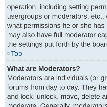
operation, including setting perm
usergroups or moderators, etc.,
what permissions he or she has 
may also have full moderator capa
the settings put forth by the boa
Top
What are Moderators?
Moderators are individuals (or gr
forums from day to day. They have
and lock, unlock, move, delete an
moderate. Generally, moderators