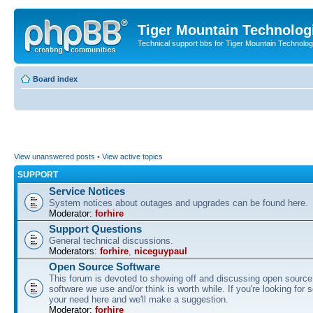
Tiger Mountain Technolog
Technical support bbs for Tiger Mountain Technol
Board index
View unanswered posts
•
View active topics
SUPPORT
Service Notices
System notices about outages and upgrades can be found here.
Moderator:
forhire
Support Questions
General technical discussions.
Moderators:
forhire
,
niceguypaul
Open Source Software
This forum is devoted to showing off and discussing open source
software we use and/or think is worth while. If you're looking for 
your need here and we'll make a suggestion.
Moderator:
forhire