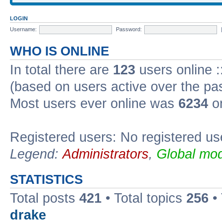
LOGIN
Username:
Password:
WHO IS ONLINE
In total there are
123
users online :
(based on users active over the pa
Most users ever online was
6234
on
Registered users: No registered us
Legend:
Administrators
,
Global mod
STATISTICS
Total posts
421
• Total topics
256
•
drake