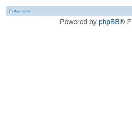
Board index
Powered by
phpBB
® F