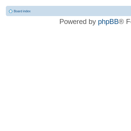
Board index
Powered by
phpBB
® F