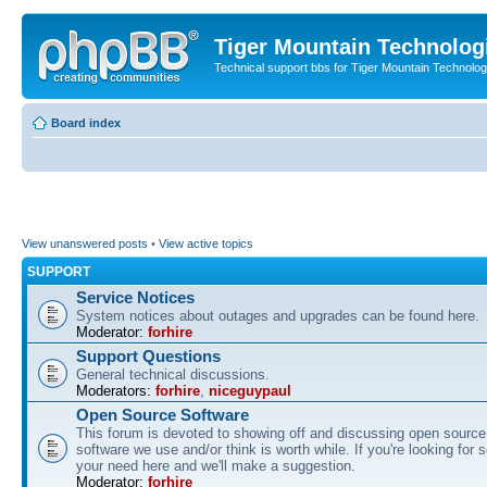
Tiger Mountain Technolog
Technical support bbs for Tiger Mountain Technol
Board index
View unanswered posts
•
View active topics
SUPPORT
Service Notices
System notices about outages and upgrades can be found here.
Moderator:
forhire
Support Questions
General technical discussions.
Moderators:
forhire
,
niceguypaul
Open Source Software
This forum is devoted to showing off and discussing open source
software we use and/or think is worth while. If you're looking for 
your need here and we'll make a suggestion.
Moderator:
forhire