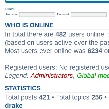
LOGIN
Username:
Password:
WHO IS ONLINE
In total there are
482
users online :
(based on users active over the pa
Most users ever online was
6234
on
Registered users: No registered us
Legend:
Administrators
,
Global mod
STATISTICS
Total posts
421
• Total topics
256
•
drake