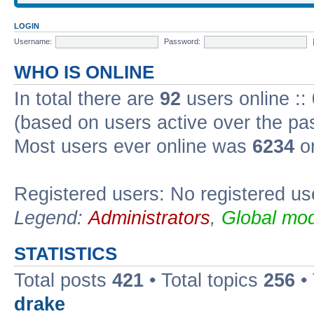
LOGIN
Username:
Password:
WHO IS ONLINE
In total there are
92
users online ::
(based on users active over the pa
Most users ever online was
6234
on
Registered users: No registered us
Legend:
Administrators
,
Global mod
STATISTICS
Total posts
421
• Total topics
256
•
drake