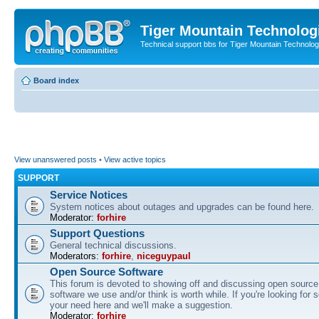
Tiger Mountain Technolog
Technical support bbs for Tiger Mountain Technol
Board index
View unanswered posts
•
View active topics
SUPPORT
Service Notices
System notices about outages and upgrades can be found here.
Moderator:
forhire
Support Questions
General technical discussions.
Moderators:
forhire
,
niceguypaul
Open Source Software
This forum is devoted to showing off and discussing open source
software we use and/or think is worth while. If you're looking for 
your need here and we'll make a suggestion.
Moderator:
forhire