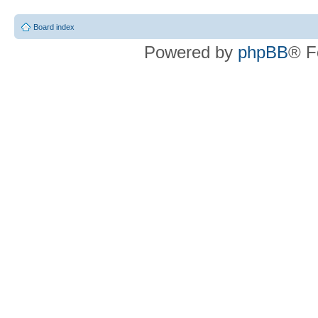
Board index
Powered by
phpBB
® F