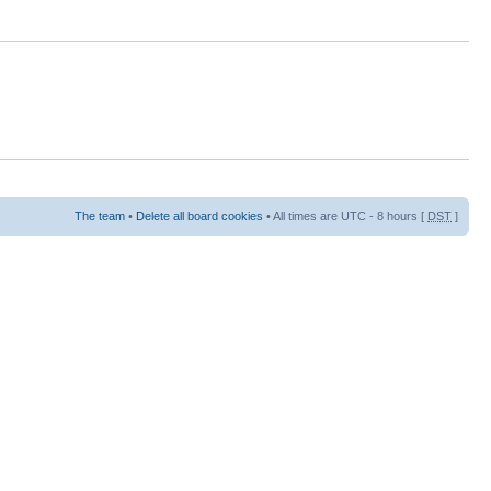
The team
•
Delete all board cookies
• All times are UTC - 8 hours [
DST
]