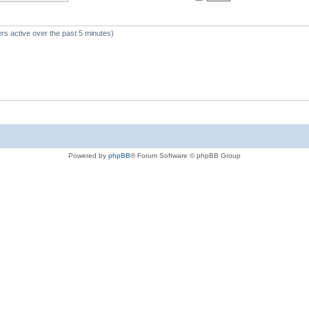
rs active over the past 5 minutes)
Powered by
phpBB
® Forum Software © phpBB Group