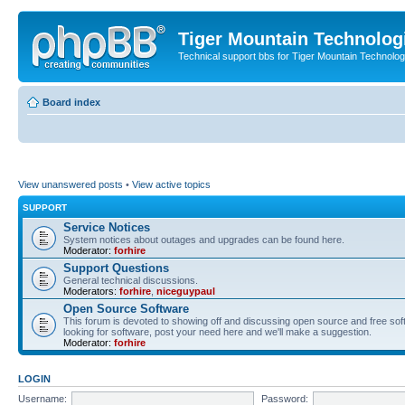
Tiger Mountain Technolog
Technical support bbs for Tiger Mountain Technol
Board index
View unanswered posts
•
View active topics
SUPPORT
Service Notices
System notices about outages and upgrades can be found here.
Moderator:
forhire
Support Questions
General technical discussions.
Moderators:
forhire
,
niceguypaul
Open Source Software
This forum is devoted to showing off and discussing open source and free softw
looking for software, post your need here and we'll make a suggestion.
Moderator:
forhire
LOGIN
Username:
Password: