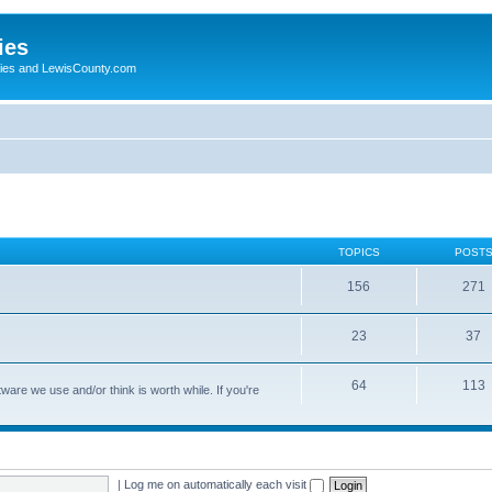
ies
ogies and LewisCounty.com
TOPICS
POST
156
271
23
37
64
113
are we use and/or think is worth while. If you're
|
Log me on automatically each visit