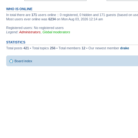
WHO IS ONLINE
In total there are
171
users online :: 0 registered, 0 hidden and 171 guests (based on use
Most users ever online was
6234
on Mon Aug 03, 2026 12:14 am
Registered users: No registered users
Legend:
Administrators
,
Global moderators
STATISTICS
Total posts
421
• Total topics
256
• Total members
12
• Our newest member
drake
Board index