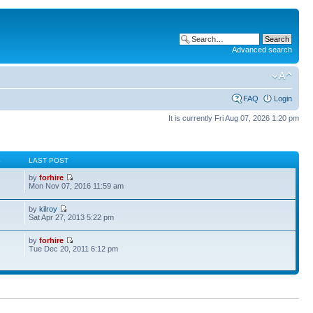
Advanced search
FAQ
Login
It is currently Fri Aug 07, 2026 1:20 pm
S
LAST POST
by
forhire
Mon Nov 07, 2016 11:59 am
by
kilroy
Sat Apr 27, 2013 5:22 pm
by
forhire
Tue Dec 20, 2011 6:12 pm