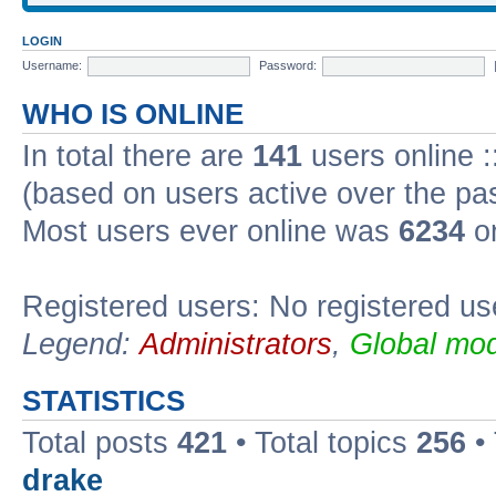
LOGIN
Username:
Password:
WHO IS ONLINE
In total there are
141
users online :
(based on users active over the pa
Most users ever online was
6234
on
Registered users: No registered us
Legend:
Administrators
,
Global mod
STATISTICS
Total posts
421
• Total topics
256
•
drake