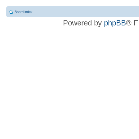
Board index
Powered by
phpBB
® F