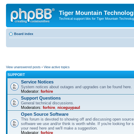
Tiger Mountain Technolog
Technical support bbs for Tiger Mountain Technol
Board index
View unanswered posts
•
View active topics
SUPPORT
Service Notices
System notices about outages and upgrades can be found here.
Moderator:
forhire
Support Questions
General technical discussions.
Moderators:
forhire
,
niceguypaul
Open Source Software
This forum is devoted to showing off and discussing open source
software we use and/or think is worth while. If you're looking for 
your need here and we'll make a suggestion.
Moderator:
forhire