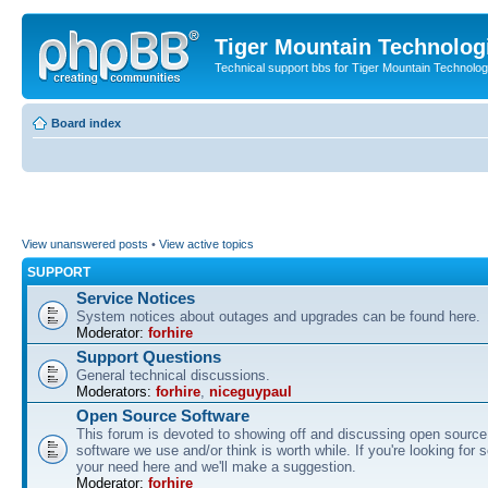
Tiger Mountain Technolog
Technical support bbs for Tiger Mountain Technol
Board index
View unanswered posts
•
View active topics
SUPPORT
Service Notices
System notices about outages and upgrades can be found here.
Moderator:
forhire
Support Questions
General technical discussions.
Moderators:
forhire
,
niceguypaul
Open Source Software
This forum is devoted to showing off and discussing open source
software we use and/or think is worth while. If you're looking for 
your need here and we'll make a suggestion.
Moderator:
forhire