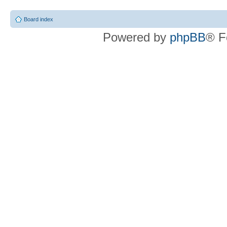
Board index
Powered by
phpBB
® F