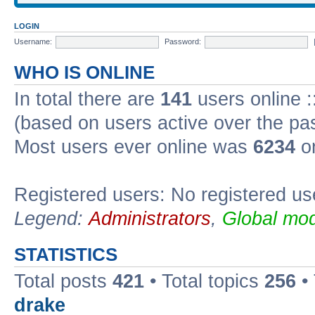
LOGIN
Username:
Password:
WHO IS ONLINE
In total there are
141
users online :
(based on users active over the pa
Most users ever online was
6234
on
Registered users: No registered us
Legend:
Administrators
,
Global mod
STATISTICS
Total posts
421
• Total topics
256
•
drake