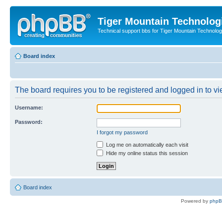
Tiger Mountain Technolog
Technical support bbs for Tiger Mountain Technol
Board index
The board requires you to be registered and logged in to vie
Username:
Password:
I forgot my password
Log me on automatically each visit
Hide my online status this session
Board index
Powered by
php