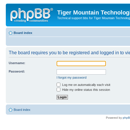
Tiger Mountain Technolog
Technical support bbs for Tiger Mountain Technol
Board index
The board requires you to be registered and logged in to vie
Username:
Password:
I forgot my password
Log me on automatically each visit
Hide my online status this session
Board index
Powered by
php