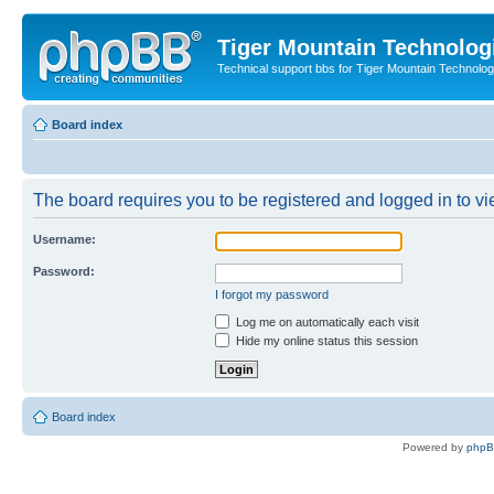
Tiger Mountain Technolog
Technical support bbs for Tiger Mountain Technol
Board index
The board requires you to be registered and logged in to vie
Username:
Password:
I forgot my password
Log me on automatically each visit
Hide my online status this session
Board index
Powered by
php