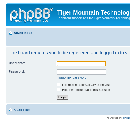
Tiger Mountain Technolog
Technical support bbs for Tiger Mountain Technol
Board index
The board requires you to be registered and logged in to vie
Username:
Password:
I forgot my password
Log me on automatically each visit
Hide my online status this session
Board index
Powered by
php