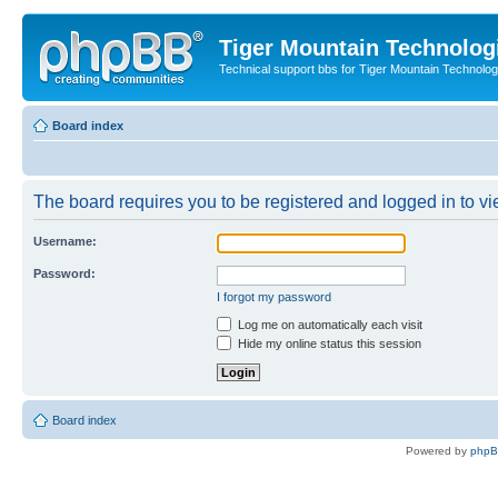
Tiger Mountain Technolog
Technical support bbs for Tiger Mountain Technol
Board index
The board requires you to be registered and logged in to vie
Username:
Password:
I forgot my password
Log me on automatically each visit
Hide my online status this session
Board index
Powered by
php