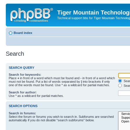
Tiger Mountain Technolog
Technical support bbs for Tiger Mountain Technol
Board index
Search
SEARCH QUERY
Search for keywords:
Place
+
in front of a word which must be found and
-
in front of a word which
Searc
must not be found. Put a list of words separated by
|
into brackets if only
one of the words must be found. Use * as a wildcard for partial matches.
Sear
Search for author:
Use * as a wildcard for partial matches.
SEARCH OPTIONS
Search in forums:
Select the forum or forums you wish to search in. Subforums are searched
automatically if you do not disable “search subforums“ below.