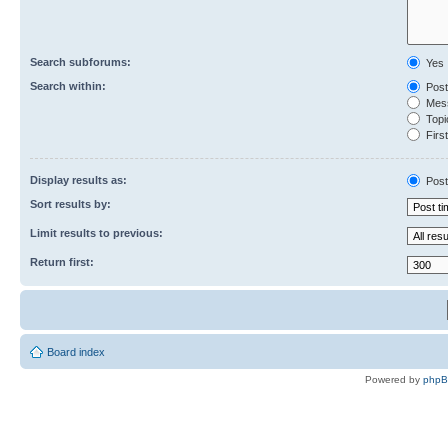
Search subforums:
Yes
Search within:
Post
Mess
Topic
First
Display results as:
Post
Sort results by:
Limit results to previous:
Return first:
Board index
Powered by
php