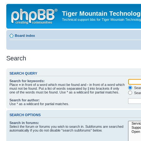
Tiger Mountain Technolog
Technical support bbs for Tiger Mountain Technol
Board index
Search
SEARCH QUERY
Search for keywords:
Place
+
in front of a word which must be found and
-
in front of a word which
Searc
must not be found. Put a list of words separated by
|
into brackets if only
one of the words must be found. Use * as a wildcard for partial matches.
Sear
Search for author:
Use * as a wildcard for partial matches.
SEARCH OPTIONS
Search in forums:
Select the forum or forums you wish to search in. Subforums are searched
automatically if you do not disable “search subforums“ below.