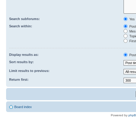
Search subforums:
Yes
Search within:
Post
Mess
Topic
First
Display results as:
Post
Sort results by:
Limit results to previous:
Return first:
Board index
Powered by
php