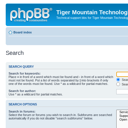
Tiger Mountain Technolog
Technical support bbs for Tiger Mountain Technol
Board index
Search
SEARCH QUERY
Search for keywords:
Place
+
in front of a word which must be found and
-
in front of a word which
Searc
must not be found. Put a list of words separated by
|
into brackets if only
one of the words must be found. Use * as a wildcard for partial matches.
Sear
Search for author:
Use * as a wildcard for partial matches.
SEARCH OPTIONS
Search in forums:
Select the forum or forums you wish to search in. Subforums are searched
automatically if you do not disable “search subforums“ below.