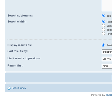
Search subforums:
Yes
Search within:
Post
Mess
Topic
First
Display results as:
Post
Sort results by:
Limit results to previous:
Return first:
Board index
Powered by
php