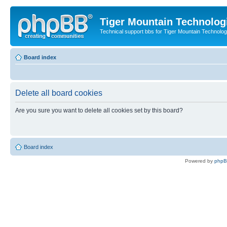
Tiger Mountain Technolog
Technical support bbs for Tiger Mountain Technol
Board index
Delete all board cookies
Are you sure you want to delete all cookies set by this board?
Board index
Powered by
php