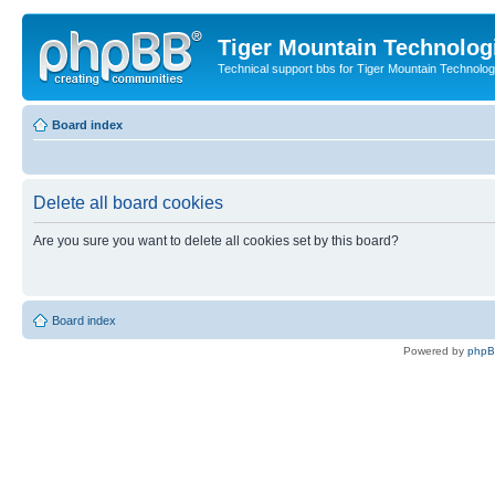
Tiger Mountain Technolog
Technical support bbs for Tiger Mountain Technol
Board index
Delete all board cookies
Are you sure you want to delete all cookies set by this board?
Board index
Powered by
php