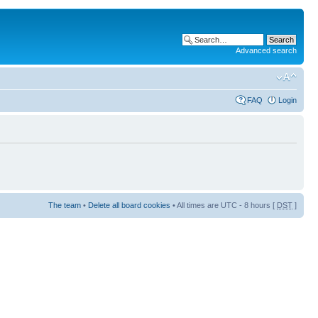
Advanced search
FAQ
Login
The team
•
Delete all board cookies
• All times are UTC - 8 hours [
DST
]