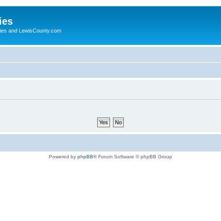
ies
ogies and LewisCounty.com
Powered by
phpBB
® Forum Software © phpBB Group