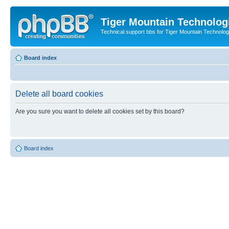
Tiger Mountain Technolog
Technical support bbs for Tiger Mountain Technol
Board index
Delete all board cookies
Are you sure you want to delete all cookies set by this board?
Board index