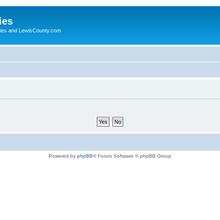
ies
ogies and LewisCounty.com
Powered by
phpBB
® Forum Software © phpBB Group