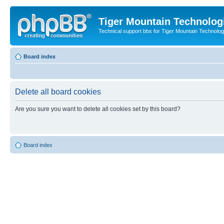
Tiger Mountain Technolog
Technical support bbs for Tiger Mountain Technol
Board index
Delete all board cookies
Are you sure you want to delete all cookies set by this board?
Board index