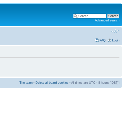
Advanced search
FAQ
Login
The team
•
Delete all board cookies
• All times are UTC - 8 hours [
DST
]