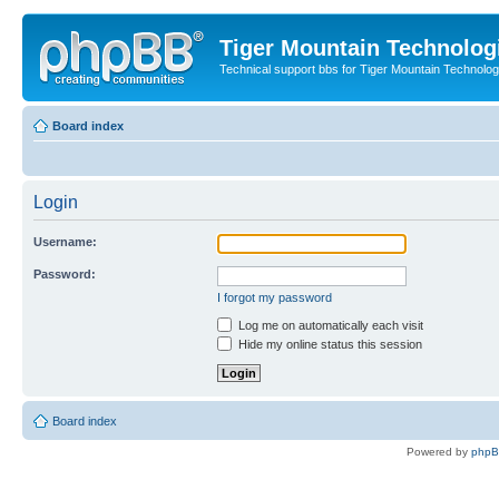
Tiger Mountain Technolog
Technical support bbs for Tiger Mountain Technol
Board index
Login
Username:
Password:
I forgot my password
Log me on automatically each visit
Hide my online status this session
Board index
Powered by
php