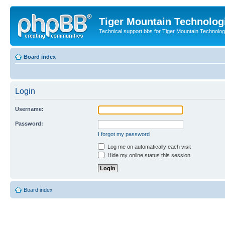
Tiger Mountain Technolog
Technical support bbs for Tiger Mountain Technol
Board index
Login
Username:
Password:
I forgot my password
Log me on automatically each visit
Hide my online status this session
Board index