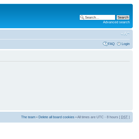
Advanced search
FAQ
Login
The team
•
Delete all board cookies
• All times are UTC - 8 hours [
DST
]