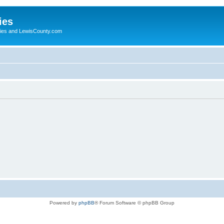
ies
ogies and LewisCounty.com
Powered by
phpBB
® Forum Software © phpBB Group