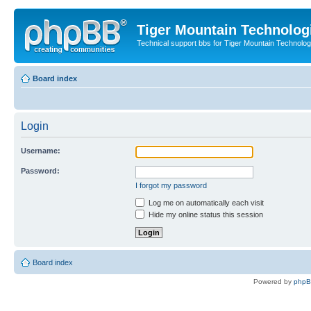
Tiger Mountain Technolog
Technical support bbs for Tiger Mountain Technol
Board index
Login
Username:
Password:
I forgot my password
Log me on automatically each visit
Hide my online status this session
Board index
Powered by
php