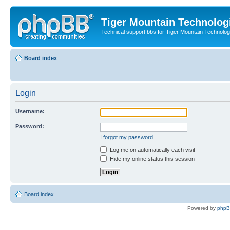
Tiger Mountain Technolog
Technical support bbs for Tiger Mountain Technol
Board index
Login
Username:
Password:
I forgot my password
Log me on automatically each visit
Hide my online status this session
Board index
Powered by
php