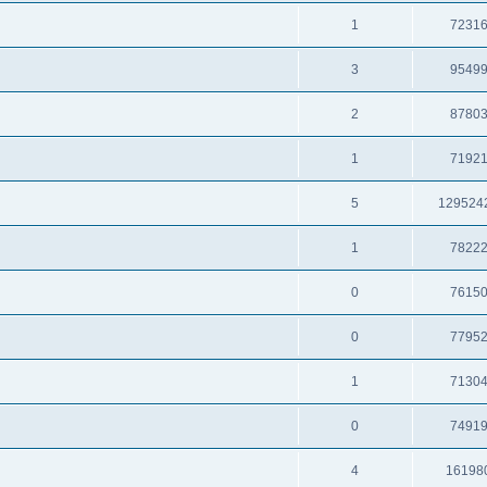
1
7231
3
9549
2
8780
1
7192
5
129524
1
7822
0
7615
0
7795
1
7130
0
7491
4
16198