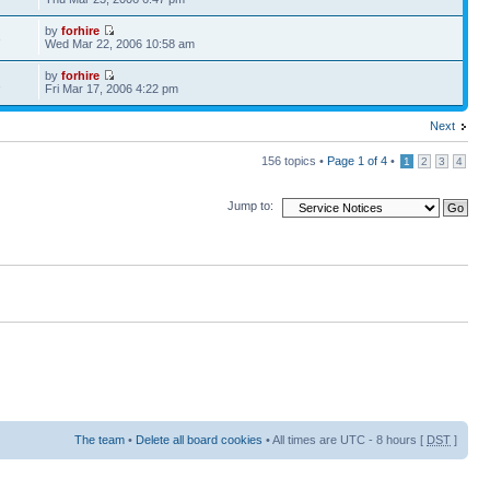
by
forhire
3
Wed Mar 22, 2006 10:58 am
by
forhire
1
Fri Mar 17, 2006 4:22 pm
Next
156 topics •
Page
1
of
4
•
1
2
3
4
Jump to:
The team
•
Delete all board cookies
• All times are UTC - 8 hours [
DST
]