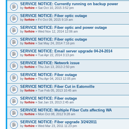
SERVICE NOTICE: Currently running on backup power
by
forhire
» Sat Oct 10, 2015 3:52 pm
SERVICE NOTICE: Fiber optic outage
by
forhire
» Fri Oct 09, 2015 9:19 am
SERVICE NOTICE: Fiber optic and power outage
by
forhire
» Wed Nov 12, 2014 12:06 am
SERVICE NOTICE: Fiber optic outage
by
forhire
» Sat May 24, 2014 7:16 pm
SERVICE NOTICE: Email server upgrade 04-24-2014
by
forhire
» Tue Apr 22, 2014 3:13 pm
SERVICE NOTICE: Network issue
by
forhire
» Thu Jun 13, 2013 2:50 pm
SERVICE NOTICE: Fiber outage
by
forhire
» Thu Apr 04, 2013 12:05 pm
SERVICE NOTICE: Fiber Cut in Eatonville
by
forhire
» Tue Feb 05, 2013 10:45 am
SERVICE NOTICE: Fiber outage
by
forhire
» Sat Jan 19, 2013 2:45 am
SERVICE NOTICE: Multiple Fiber Cuts affecting WA
by
forhire
» Mon Oct 08, 2012 9:28 am
SERVICE NOTICE: Fiber upgrade 3/24/2011
by
forhire
» Wed Mar 23, 2011 11:23 pm