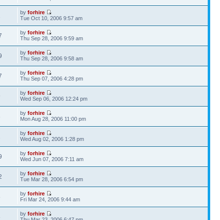
by
forhire
1
Tue Oct 10, 2006 9:57 am
by
forhire
7
Thu Sep 28, 2006 9:59 am
by
forhire
9
Thu Sep 28, 2006 9:58 am
by
forhire
7
Thu Sep 07, 2006 4:28 pm
by
forhire
9
Wed Sep 06, 2006 12:24 pm
by
forhire
8
Mon Aug 28, 2006 11:00 pm
by
forhire
1
Wed Aug 02, 2006 1:28 pm
by
forhire
9
Wed Jun 07, 2006 7:11 am
by
forhire
2
Tue Mar 28, 2006 6:54 pm
by
forhire
5
Fri Mar 24, 2006 9:44 am
by
forhire
5
Thu Mar 23, 2006 6:47 pm