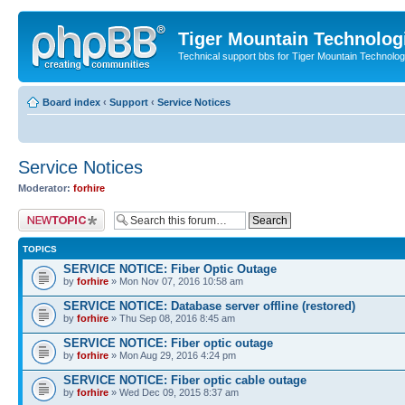
Tiger Mountain Technolog
Technical support bbs for Tiger Mountain Technol
Board index
‹
Support
‹
Service Notices
Service Notices
Moderator:
forhire
Post a new topic
TOPICS
SERVICE NOTICE: Fiber Optic Outage
by
forhire
» Mon Nov 07, 2016 10:58 am
SERVICE NOTICE: Database server offline (restored)
by
forhire
» Thu Sep 08, 2016 8:45 am
SERVICE NOTICE: Fiber optic outage
by
forhire
» Mon Aug 29, 2016 4:24 pm
SERVICE NOTICE: Fiber optic cable outage
by
forhire
» Wed Dec 09, 2015 8:37 am