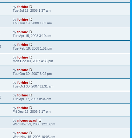
by
forhire
1
Tue Jul 22, 2008 1:37 am
by
forhire
8
Thu Jun 19, 2008 1:03 am
by
forhire
5
Tue Apr 15, 2008 3:10 am
by
forhire
9
Tue Feb 19, 2008 1:51 pm
by
forhire
4
Mon Dec 03, 2007 4:36 pm
by
forhire
7
Tue Oct 30, 2007 3:02 pm
by
forhire
1
Tue Oct 30, 2007 11:31 am
by
forhire
0
Tue Apr 17, 2007 8:34 am
by
forhire
0
Fri Dec 22, 2006 9:17 pm
by
niceguypaul
8
Wed Nov 29, 2006 12:18 pm
by
forhire
7
Wed Nov 15, 2006 10:05 am