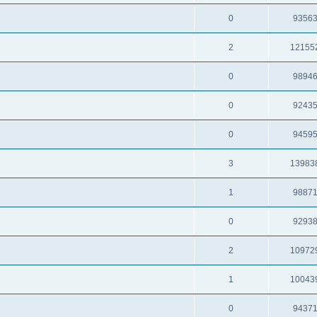
0
9356
2
12155
0
9894
0
9243
0
9459
3
13983
1
9887
0
9293
2
10972
1
10043
0
9437