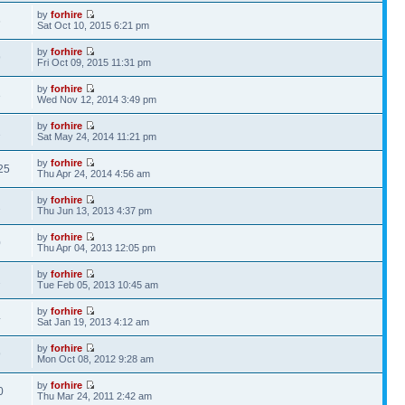
by
forhire
6
Sat Oct 10, 2015 6:21 pm
by
forhire
9
Fri Oct 09, 2015 11:31 pm
by
forhire
3
Wed Nov 12, 2014 3:49 pm
by
forhire
1
Sat May 24, 2014 11:21 pm
by
forhire
25
Thu Apr 24, 2014 4:56 am
by
forhire
2
Thu Jun 13, 2013 4:37 pm
by
forhire
0
Thu Apr 04, 2013 12:05 pm
by
forhire
2
Tue Feb 05, 2013 10:45 am
by
forhire
4
Sat Jan 19, 2013 4:12 am
by
forhire
9
Mon Oct 08, 2012 9:28 am
by
forhire
0
Thu Mar 24, 2011 2:42 am