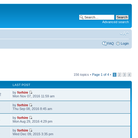
Advanced search
FAQ
Login
156 topics •
Page
1
of
4
•
1
2
3
4
LAST POST
by
forhire
2
Mon Nov 07, 2016 11:59 am
by
forhire
1
Thu Sep 08, 2016 8:45 am
by
forhire
4
Mon Aug 29, 2016 4:29 pm
by
forhire
1
Wed Dec 09, 2015 3:35 pm