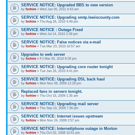
SERVICE NOTICE: Upgraded BBS to new version
by
forhire
» Wed Jan 05, 2011 9:43 am
SERVICE NOTICE: Upgrading smtp.lewiscounty.com
by
forhire
» Thu Aug 26, 2010 4:49 pm
SERVICE NOTICE : Outage Fixed
by
forhire
» Wed Jul 14, 2010 2:39 pm
SERVICE NOTICE: False notices via e-mail
by
forhire
» Tue Mar 23, 2010 10:57 am
Upgrades to web server
by
forhire
» Fri Mar 05, 2010 8:28 pm
SERVICE NOTICE: Upgrading core router tonight
by
forhire
» Tue Jan 26, 2010 4:41 pm
SERVICE NOTICE: Upgrading DSL back haul
by
forhire
» Mon Nov 09, 2009 12:29 pm
Replaced fans in servers tonight.
by
forhire
» Thu Oct 15, 2009 1:35 am
SERVICE NOTICE: Upgrading mail server
by
forhire
» Thu Sep 10, 2009 7:36 pm
SERVICE NOTICE: Internet issues upstream
by
forhire
» Mon Nov 24, 2008 2:57 pm
SERVICE NOTICE: Internet/phone outage in Morton
by
forhire
» Thu Oct 02, 2008 10:51 pm