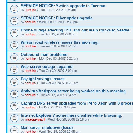
SERVICE NOTICE: Switch upgrade in Tacoma
by
forhire
» Tue Jul 22, 2008 1:05 am
SERVICE NOTICE: Fiber optic upgrade
by
forhire
» Wed Jun 18, 2008 3:35 pm
Phone outage affecting DSL and our main trunks to Seattle
by
forhire
» Tue Apr 15, 2008 2:00 am
Wilson road wireless issues this morning.
by
forhire
» Tue Feb 19, 2008 1:51 pm
Outbound mail problems
by
forhire
» Mon Dec 03, 2007 3:22 pm
Web server outage -repaired
by
forhire
» Tue Oct 30, 2007 3:02 pm
Daylight savings issues
by
forhire
» Tue Oct 30, 2007 11:31 am
Antivirus/Antispam server being worked on this morning
by
forhire
» Tue Apr 17, 2007 8:34 am
Caching DNS server upgraded from P4 to Xeon with 8 proce
by
forhire
» Fri Dec 22, 2006 9:17 pm
Internet Explorer 7 sometimes crashes while browsing.
by
niceguypaul
» Wed Nov 29, 2006 12:18 pm
Mail server shutdown (fixed)
by
forhire
» Wed Nov 15, 2006 10:05 am