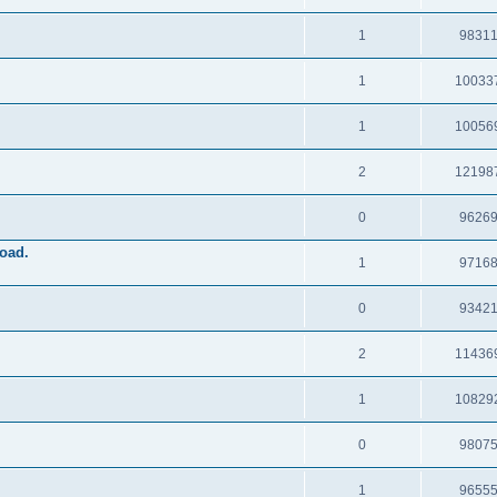
1
9831
1
10033
1
10056
2
12198
0
9626
oad.
1
9716
0
9342
2
11436
1
10829
0
9807
1
9655