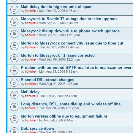
Mail delay due to high volume of spam
by
forhire
» Mon Oct 09, 2006 9:26 am
Mossyrock to Seattle T1 outage due to telco upgrade
by
forhire
» Wed Sep 27, 2006 8:44 am
Mossyrock dialup down due to phone switch upgrade
by
forhire
» Wed Sep 27, 2006 12:16 pm
Morton to Mossyrock connectivity issue due to fiber cut
by
forhire
» Thu Sep 07, 2006 12:44 am
Morton to Mossyrock T1 issue corrected
by
forhire
» Wed Sep 06, 2006 12:24 pm
Problem with outbound SMTP mail due to mailscanner overl
by
forhire
» Mon Aug 28, 2006 5:31 pm
Planned DSL circuit changes
by
forhire
» Wed Aug 02, 2006 1:28 pm
Mail delay
by
forhire
» Tue Jun 06, 2006 9:39 am
Long distance, DSL, some dialup and wireless off line
by
forhire
» Tue Mar 28, 2006 12:12 pm
Morton wirelss offline due to equipment failure
by
forhire
» Fri Mar 24, 2006 9:44 am
DSL service down
by
forhire
» Thu Mar 23, 2006 5:43 pm