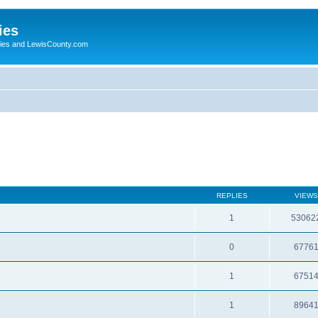
ies
ogies and LewisCounty.com
REPLIES
VIEWS
1
53062
0
6776
1
6751
1
8964