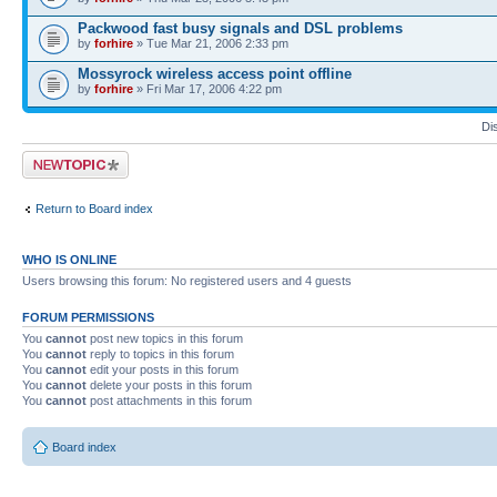
Packwood fast busy signals and DSL problems
by
forhire
» Tue Mar 21, 2006 2:33 pm
Mossyrock wireless access point offline
by
forhire
» Fri Mar 17, 2006 4:22 pm
Di
Post a new topic
Return to Board index
WHO IS ONLINE
Users browsing this forum: No registered users and 4 guests
FORUM PERMISSIONS
You
cannot
post new topics in this forum
You
cannot
reply to topics in this forum
You
cannot
edit your posts in this forum
You
cannot
delete your posts in this forum
You
cannot
post attachments in this forum
Board index