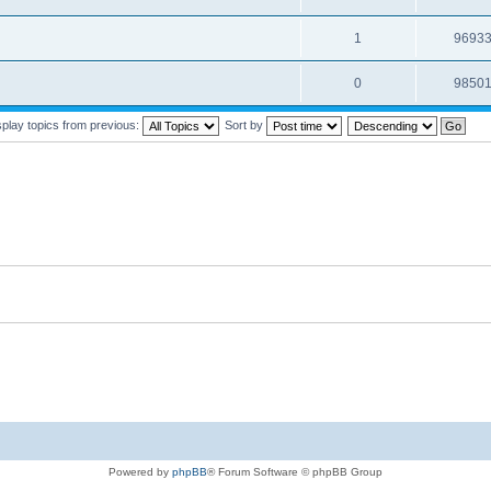
1
9693
0
9850
splay topics from previous:
Sort by
Powered by
phpBB
® Forum Software © phpBB Group