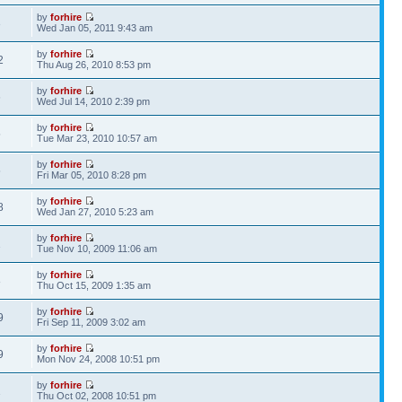
by
forhire
3
Wed Jan 05, 2011 9:43 am
by
forhire
2
Thu Aug 26, 2010 8:53 pm
by
forhire
6
Wed Jul 14, 2010 2:39 pm
by
forhire
5
Tue Mar 23, 2010 10:57 am
by
forhire
5
Fri Mar 05, 2010 8:28 pm
by
forhire
8
Wed Jan 27, 2010 5:23 am
by
forhire
1
Tue Nov 10, 2009 11:06 am
by
forhire
8
Thu Oct 15, 2009 1:35 am
by
forhire
9
Fri Sep 11, 2009 3:02 am
by
forhire
9
Mon Nov 24, 2008 10:51 pm
by
forhire
1
Thu Oct 02, 2008 10:51 pm