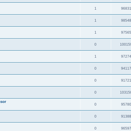
1
9683
1
9854
1
9756
0
10015
1
9727
0
9411
0
9172
0
10315
ssor
0
9578
0
9138
0
9659