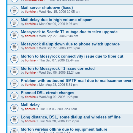
Mail server shutdown (fixed)
by
forhire
» Wed Nov 15, 2006 10:05 am
Mail delay due to high volume of spam
by
forhire
» Mon Oct 09, 2006 9:26 am
Mossyrock to Seattle T1 outage due to telco upgrade
by
forhire
» Wed Sep 27, 2006 8:44 am
Mossyrock dialup down due to phone switch upgrade
by
forhire
» Wed Sep 27, 2006 12:16 pm
Morton to Mossyrock connectivity issue due to fiber cut
by
forhire
» Thu Sep 07, 2006 12:44 am
Morton to Mossyrock T1 issue corrected
by
forhire
» Wed Sep 06, 2006 12:24 pm
Problem with outbound SMTP mail due to mailscanner overl
by
forhire
» Mon Aug 28, 2006 5:31 pm
Planned DSL circuit changes
by
forhire
» Wed Aug 02, 2006 1:28 pm
Mail delay
by
forhire
» Tue Jun 06, 2006 9:39 am
Long distance, DSL, some dialup and wireless off line
by
forhire
» Tue Mar 28, 2006 12:12 pm
Morton wirelss offline due to equipment failure