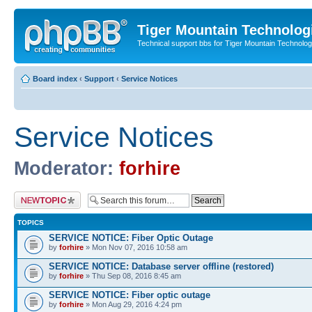
Tiger Mountain Technolog
Technical support bbs for Tiger Mountain Technol
Board index
‹
Support
‹
Service Notices
Service Notices
Moderator:
forhire
Post a new topic
TOPICS
SERVICE NOTICE: Fiber Optic Outage
by
forhire
» Mon Nov 07, 2016 10:58 am
SERVICE NOTICE: Database server offline (restored)
by
forhire
» Thu Sep 08, 2016 8:45 am
SERVICE NOTICE: Fiber optic outage
by
forhire
» Mon Aug 29, 2016 4:24 pm