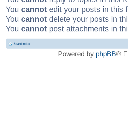
You
cannot
edit your posts in this
You
cannot
delete your posts in th
You
cannot
post attachments in th
Board index
Powered by
phpBB
® F