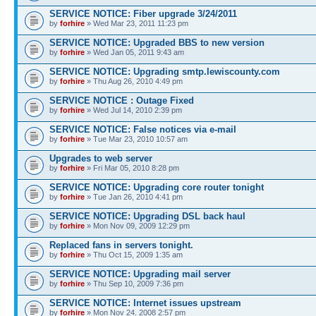
SERVICE NOTICE: Fiber upgrade 3/24/2011
by
forhire
» Wed Mar 23, 2011 11:23 pm
SERVICE NOTICE: Upgraded BBS to new version
by
forhire
» Wed Jan 05, 2011 9:43 am
SERVICE NOTICE: Upgrading smtp.lewiscounty.com
by
forhire
» Thu Aug 26, 2010 4:49 pm
SERVICE NOTICE : Outage Fixed
by
forhire
» Wed Jul 14, 2010 2:39 pm
SERVICE NOTICE: False notices via e-mail
by
forhire
» Tue Mar 23, 2010 10:57 am
Upgrades to web server
by
forhire
» Fri Mar 05, 2010 8:28 pm
SERVICE NOTICE: Upgrading core router tonight
by
forhire
» Tue Jan 26, 2010 4:41 pm
SERVICE NOTICE: Upgrading DSL back haul
by
forhire
» Mon Nov 09, 2009 12:29 pm
Replaced fans in servers tonight.
by
forhire
» Thu Oct 15, 2009 1:35 am
SERVICE NOTICE: Upgrading mail server
by
forhire
» Thu Sep 10, 2009 7:36 pm
SERVICE NOTICE: Internet issues upstream
by
forhire
» Mon Nov 24, 2008 2:57 pm