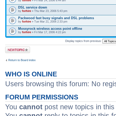
by
forhire
» Fri Mar 24, 2006 9:44 am
DSL service down
by
forhire
» Thu Mar 23, 2006 5:43 pm
Packwood fast busy signals and DSL problems
by
forhire
» Tue Mar 21, 2006 2:33 pm
Mossyrock wireless access point offline
by
forhire
» Fri Mar 17, 2006 4:22 pm
Display topics from previous:
Post a new topic
Return to Board index
WHO IS ONLINE
Users browsing this forum: No regi
FORUM PERMISSIONS
You
cannot
post new topics in this
You
cannot
reply to topics in this 