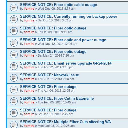
SERVICE NOTICE: Fiber optic cable outage
by
forhire
» Wed Dec 09, 2015 8:37 am
SERVICE NOTICE: Currently running on backup power
by
forhire
» Sat Oct 10, 2015 3:52 pm
SERVICE NOTICE: Fiber optic outage
by
forhire
» Fri Oct 09, 2015 9:19 am
SERVICE NOTICE: Fiber optic and power outage
by
forhire
» Wed Nov 12, 2014 12:06 am
SERVICE NOTICE: Fiber optic outage
by
forhire
» Sat May 24, 2014 7:16 pm
SERVICE NOTICE: Email server upgrade 04-24-2014
by
forhire
» Tue Apr 22, 2014 3:13 pm
SERVICE NOTICE: Network issue
by
forhire
» Thu Jun 13, 2013 2:50 pm
SERVICE NOTICE: Fiber outage
by
forhire
» Thu Apr 04, 2013 12:05 pm
SERVICE NOTICE: Fiber Cut in Eatonville
by
forhire
» Tue Feb 05, 2013 10:45 am
SERVICE NOTICE: Fiber outage
by
forhire
» Sat Jan 19, 2013 2:45 am
SERVICE NOTICE: Multiple Fiber Cuts affecting WA
by
forhire
» Mon Oct 08, 2012 9:28 am