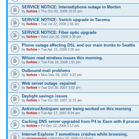
SERVICE NOTICE: Internet/phone outage in Morton
by
forhire
» Thu Oct 02, 2008 10:51 pm
SERVICE NOTICE: Switch upgrade in Tacoma
by
forhire
» Tue Jul 22, 2008 1:05 am
SERVICE NOTICE: Fiber optic upgrade
by
forhire
» Wed Jun 18, 2008 3:35 pm
Phone outage affecting DSL and our main trunks to Seattle
by
forhire
» Tue Apr 15, 2008 2:00 am
Wilson road wireless issues this morning.
by
forhire
» Tue Feb 19, 2008 1:51 pm
Outbound mail problems
by
forhire
» Mon Dec 03, 2007 3:22 pm
Web server outage -repaired
by
forhire
» Tue Oct 30, 2007 3:02 pm
Daylight savings issues
by
forhire
» Tue Oct 30, 2007 11:31 am
Antivirus/Antispam server being worked on this morning
by
forhire
» Tue Apr 17, 2007 8:34 am
Caching DNS server upgraded from P4 to Xeon with 8 proce
by
forhire
» Fri Dec 22, 2006 9:17 pm
Internet Explorer 7 sometimes crashes while browsing.
by
niceguypaul
» Wed Nov 29, 2006 12:18 pm