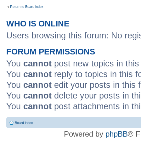
Return to Board index
WHO IS ONLINE
Users browsing this forum: No regi
FORUM PERMISSIONS
You
cannot
post new topics in this
You
cannot
reply to topics in this 
You
cannot
edit your posts in this
You
cannot
delete your posts in th
You
cannot
post attachments in th
Board index
Powered by
phpBB
® F