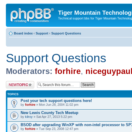
Tiger Mountain Technolog
Technical support bbs for Tiger Mountain Technol
Board index
‹
Support
‹
Support Questions
Support Questions
Moderators:
forhire
,
niceguypau
Post a new topic
TOPICS
Post your tech support questions here!
by
forhire
» Mon Jun 28, 2004 11:02 pm
New Lewis County Tech Meetup
by
kilroy
» Sat Apr 27, 2013 5:22 pm
BSOD after upgrading WinXP with non-intel processor to SP
by
forhire
» Tue Sep 23, 2008 12:47 pm