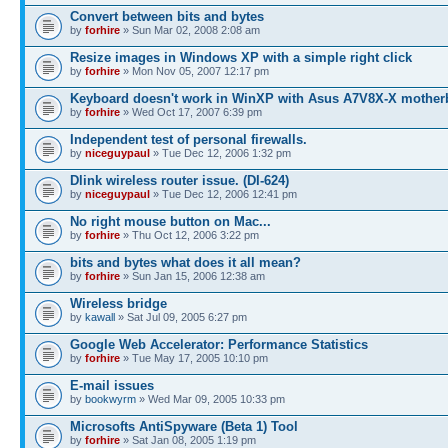
Convert between bits and bytes
by
forhire
» Sun Mar 02, 2008 2:08 am
Resize images in Windows XP with a simple right click
by
forhire
» Mon Nov 05, 2007 12:17 pm
Keyboard doesn't work in WinXP with Asus A7V8X-X mother
by
forhire
» Wed Oct 17, 2007 6:39 pm
Independent test of personal firewalls.
by
niceguypaul
» Tue Dec 12, 2006 1:32 pm
Dlink wireless router issue. (DI-624)
by
niceguypaul
» Tue Dec 12, 2006 12:41 pm
No right mouse button on Mac...
by
forhire
» Thu Oct 12, 2006 3:22 pm
bits and bytes what does it all mean?
by
forhire
» Sun Jan 15, 2006 12:38 am
Wireless bridge
by
kawall
» Sat Jul 09, 2005 6:27 pm
Google Web Accelerator: Performance Statistics
by
forhire
» Tue May 17, 2005 10:10 pm
E-mail issues
by
bookwyrm
» Wed Mar 09, 2005 10:33 pm
Microsofts AntiSpyware (Beta 1) Tool
by
forhire
» Sat Jan 08, 2005 1:19 pm