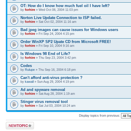
OT: How do I know how much fuel oil I have left?
by
forhire
» Wed Oct 06, 2004 11:03 pm
Norton Live Update Connection to ISP failed.
by
forhire
» Sat Oct 02, 2004 11:16 am
Bad jpeg images can cause issues for Windows users
by
forhire
» Fri Sep 24, 2004 4:15 pm
Order WinXP SP2 Upate CD from Microsoft FREE!
by
forhire
» Fri Sep 10, 2004 9:16 am
Is Windows 98 End of Life?
by
forhire
» Thu Sep 23, 2004 3:42 pm
Codes
by
Rulupe
» Thu Sep 16, 2004 6:18 pm
Can't afford anti-virus protection ?
by
kawall
» Sun Aug 29, 2004 4:19 pm
Ad and spyware removal
by
forhire
» Sat Aug 28, 2004 1:19 am
Stinger virus removal tool
by
forhire
» Sat Jul 03, 2004 10:24 am
Display topics from previous:
Post a new topic