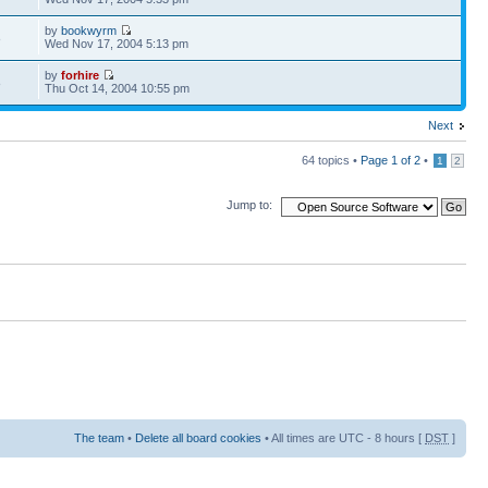
by
bookwyrm
8
Wed Nov 17, 2004 5:13 pm
by
forhire
8
Thu Oct 14, 2004 10:55 pm
Next
64 topics •
Page
1
of
2
•
1
2
Jump to:
The team
•
Delete all board cookies
• All times are UTC - 8 hours [
DST
]