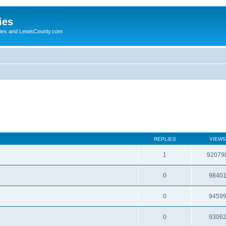
ies
ogies and LewisCounty.com
REPLIES
VIEWS
1
92079
0
9840
0
9459
0
9306