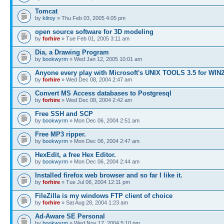
Tomcat
by
kilroy
» Thu Feb 03, 2005 4:05 pm
open source software for 3D modeling
by
forhire
» Tue Feb 01, 2005 3:11 am
Dia, a Drawing Program
by
bookwyrm
» Wed Jan 12, 2005 10:01 am
Anyone every play with Microsoft's UNIX TOOLS 3.5 for WIN
by
forhire
» Wed Dec 08, 2004 2:47 am
Convert MS Access databases to Postgresql
by
forhire
» Wed Dec 08, 2004 2:42 am
Free SSH and SCP
by
bookwyrm
» Mon Dec 06, 2004 2:51 am
Free MP3 ripper.
by
bookwyrm
» Mon Dec 06, 2004 2:47 am
HexEdit, a free Hex Editor.
by
bookwyrm
» Mon Dec 06, 2004 2:44 am
Installed firefox web browser and so far I like it.
by
forhire
» Tue Jul 06, 2004 12:11 pm
FileZilla is my windows FTP client of choice
by
forhire
» Sat Aug 28, 2004 1:23 am
Ad-Aware SE Personal
by
bookwyrm
» Wed Nov 17, 2004 5:10 pm