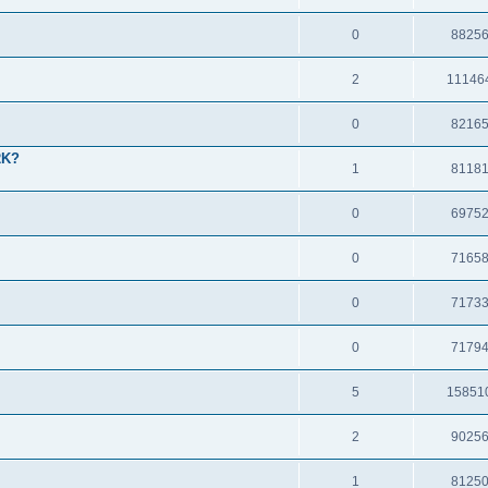
0
8825
2
11146
0
8216
2K?
1
8118
0
6975
0
7165
0
7173
0
7179
5
15851
2
9025
1
8125