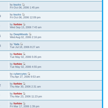
by
loucks
8
Fri Oct 06, 2006 1:45 pm
by
loucks
9
Fri Oct 06, 2006 12:09 pm
by
forhire
0
Wed Sep 13, 2006 7:43 am
by
DeepWoods
1
Wed Aug 02, 2006 2:16 pm
by
Yada
8
Tue Jul 18, 2006 8:27 am
by
forhire
7
Tue May 02, 2006 5:05 pm
by
forhire
2
Tue May 02, 2006 4:55 pm
by
cybercytes
7
Thu Apr 27, 2006 9:53 am
by
forhire
2
Thu Mar 30, 2006 2:31 am
by
forhire
0
Thu Mar 23, 2006 11:23 pm
by
forhire
4
Fri Mar 17, 2006 1:39 pm