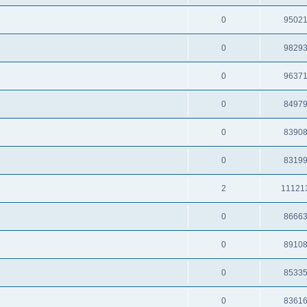
0
9502
0
9829
0
9637
0
8497
0
8390
0
8319
2
11121
0
8666
0
8910
0
8533
0
8361