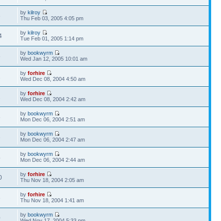
by
kilroy
6
Thu Feb 03, 2005 4:05 pm
by
kilroy
4
Tue Feb 01, 2005 1:14 pm
by
bookwyrm
5
Wed Jan 12, 2005 10:01 am
by
forhire
1
Wed Dec 08, 2004 4:50 am
by
forhire
2
Wed Dec 08, 2004 2:42 am
by
bookwyrm
8
Mon Dec 06, 2004 2:51 am
by
bookwyrm
3
Mon Dec 06, 2004 2:47 am
by
bookwyrm
4
Mon Dec 06, 2004 2:44 am
by
forhire
0
Thu Nov 18, 2004 2:05 am
by
forhire
6
Thu Nov 18, 2004 1:41 am
by
bookwyrm
0
Wed Nov 17, 2004 5:33 pm