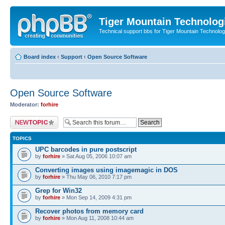
Tiger Mountain Technolog
Technical support bbs for Tiger Mountain Technol
Board index
‹
Support
‹
Open Source Software
Open Source Software
Moderator:
forhire
Post a new topic
TOPICS
UPC barcodes in pure postscript
by
forhire
» Sat Aug 05, 2006 10:07 am
Converting images using imagemagic in DOS
by
forhire
» Thu May 06, 2010 7:17 pm
Grep for Win32
by
forhire
» Mon Sep 14, 2009 4:31 pm
Recover photos from memory card
by
forhire
» Mon Aug 11, 2008 10:44 am