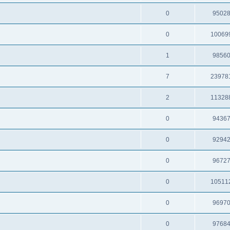
0
9502
0
10069
1
9856
7
23978
2
11328
0
9436
0
9294
0
9672
0
10511
0
9697
0
9768