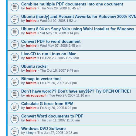
Combine multiple PDF documents into one document
by
forhire
» Thu May 29, 2008 10:45 am
Ubuntu (hardy) and Avocent Avworks for Autoview 2000r KV
by
forhire
» Wed Jul 02, 2008 1:52 am
Ubuntu 8.04 on Sony Vaio using Wubi installer for Windows
by
forhire
» Sat May 10, 2008 9:14 pm
Convert PDF to word document
by
forhire
» Wed May 07, 2008 2:45 pm
Live-CD to run Linux on iMac
by
forhire
» Fri Dec 23, 2005 11:59 am
Ubuntu rocks!
by
forhire
» Thu Oct 18, 2007 9:49 am
Bitmap to vector tool
by
forhire
» Fri Oct 26, 2007 3:24 pm
Don't have word?? Don't have any$$?? Try OPEN OFFICE!
by
niceguypaul
» Tue Feb 27, 2007 11:10 am
Calculate G force from RPM
by
forhire
» Fri Aug 26, 2005 6:24 pm
Convert Word documents to PDF
by
forhire
» Thu Jan 11, 2007 11:08 am
Windows DVD Software
by
kilroy
» Thu Jan 27, 2005 10:23 am