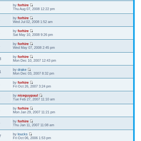
by
forhire
3
Thu Aug 07, 2008 12:22 pm
by
forhire
6
Wed Jul 02, 2008 1:52 am
by
forhire
3
Sat May 10, 2008 9:26 pm
by
forhire
4
Wed May 07, 2008 2:45 pm
by
forhire
3
Mon Dec 10, 2007 12:43 pm
by
drake
1
Mon Dec 03, 2007 8:32 pm
by
forhire
5
Fri Oct 26, 2007 3:24 pm
by
niceguypaul
3
Tue Feb 27, 2007 11:10 am
by
forhire
5
Mon Jan 29, 2007 11:21 pm
by
forhire
0
Thu Jan 11, 2007 11:08 am
by
loucks
7
Fri Oct 06, 2006 1:53 pm