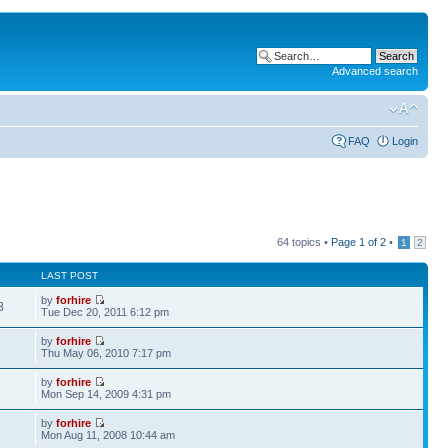
Advanced search
FAQ
Login
64 topics •
Page
1
of
2
•
1
2
LAST POST
by
forhire
8
Tue Dec 20, 2011 6:12 pm
by
forhire
1
Thu May 06, 2010 7:17 pm
by
forhire
9
Mon Sep 14, 2009 4:31 pm
by
forhire
2
Mon Aug 11, 2008 10:44 am