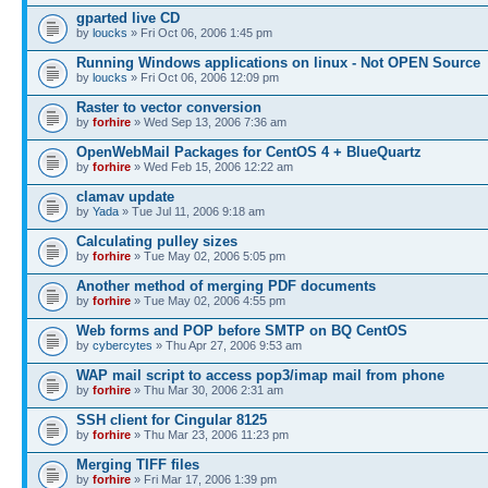
gparted live CD
by
loucks
» Fri Oct 06, 2006 1:45 pm
Running Windows applications on linux - Not OPEN Source
by
loucks
» Fri Oct 06, 2006 12:09 pm
Raster to vector conversion
by
forhire
» Wed Sep 13, 2006 7:36 am
OpenWebMail Packages for CentOS 4 + BlueQuartz
by
forhire
» Wed Feb 15, 2006 12:22 am
clamav update
by
Yada
» Tue Jul 11, 2006 9:18 am
Calculating pulley sizes
by
forhire
» Tue May 02, 2006 5:05 pm
Another method of merging PDF documents
by
forhire
» Tue May 02, 2006 4:55 pm
Web forms and POP before SMTP on BQ CentOS
by
cybercytes
» Thu Apr 27, 2006 9:53 am
WAP mail script to access pop3/imap mail from phone
by
forhire
» Thu Mar 30, 2006 2:31 am
SSH client for Cingular 8125
by
forhire
» Thu Mar 23, 2006 11:23 pm
Merging TIFF files
by
forhire
» Fri Mar 17, 2006 1:39 pm