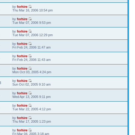
by
forhire
1
Thu Mar 16, 2006 10:54 pm
by
forhire
3
Tue Mar 07, 2006 9:53 pm
by
forhire
1
Tue Mar 07, 2006 12:29 pm
by
forhire
9
Fri Feb 24, 2006 11:47 am
by
forhire
8
Fri Feb 24, 2006 11:43 am
by
forhire
9
Mon Oct 03, 2005 4:24 pm
by
forhire
3
Sun Oct 02, 2005 9:10 am
by
forhire
3
Wed Apr 13, 2005 9:11 pm
by
forhire
8
Tue Mar 22, 2005 4:12 pm
by
forhire
5
Thu Mar 17, 2005 1:23 pm
by
forhire
6
Fri Mar 04, 2005 3:18 am