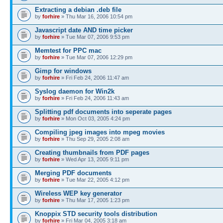
Extracting a debian .deb file
by
forhire
» Thu Mar 16, 2006 10:54 pm
Javascript date AND time picker
by
forhire
» Tue Mar 07, 2006 9:53 pm
Memtest for PPC mac
by
forhire
» Tue Mar 07, 2006 12:29 pm
Gimp for windows
by
forhire
» Fri Feb 24, 2006 11:47 am
Syslog daemon for Win2k
by
forhire
» Fri Feb 24, 2006 11:43 am
Splitting pdf documents into seperate pages
by
forhire
» Mon Oct 03, 2005 4:24 pm
Compiling jpeg images into mpeg movies
by
forhire
» Thu Sep 29, 2005 2:08 am
Creating thumbnails from PDF pages
by
forhire
» Wed Apr 13, 2005 9:11 pm
Merging PDF documents
by
forhire
» Tue Mar 22, 2005 4:12 pm
Wireless WEP key generator
by
forhire
» Thu Mar 17, 2005 1:23 pm
Knoppix STD security tools distribution
by
forhire
» Fri Mar 04, 2005 3:18 am