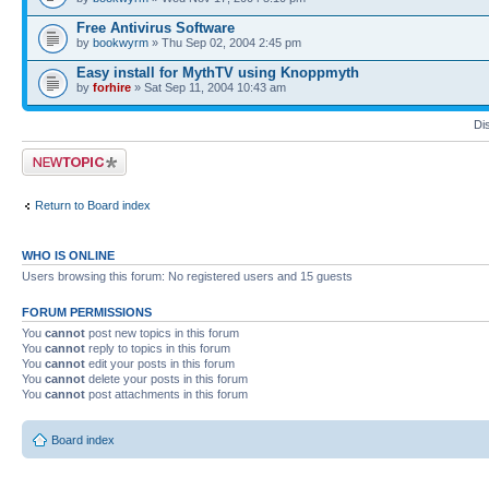
Free Antivirus Software
by
bookwyrm
» Thu Sep 02, 2004 2:45 pm
Easy install for MythTV using Knoppmyth
by
forhire
» Sat Sep 11, 2004 10:43 am
Di
Post a new topic
Return to Board index
WHO IS ONLINE
Users browsing this forum: No registered users and 15 guests
FORUM PERMISSIONS
You
cannot
post new topics in this forum
You
cannot
reply to topics in this forum
You
cannot
edit your posts in this forum
You
cannot
delete your posts in this forum
You
cannot
post attachments in this forum
Board index