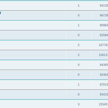
1
9413
M
0
9672
1
9598
0
9258
2
10778
2
10613
0
9436
0
9246
1
9701
0
9341
3
15545