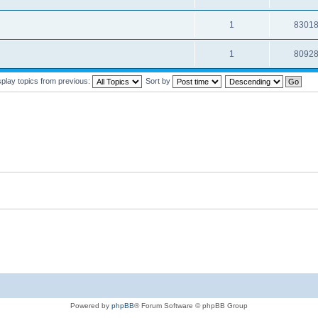
1
8301
1
8092
splay topics from previous:
Sort by
Powered by
phpBB
® Forum Software © phpBB Group