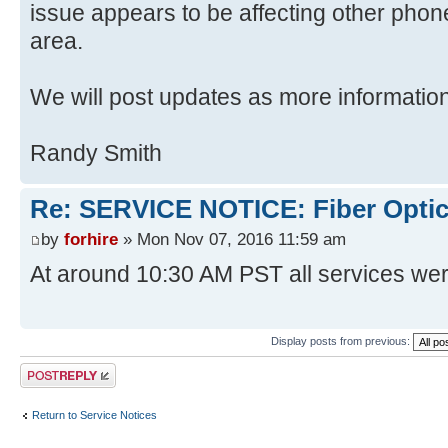
issue appears to be affecting other phon
area.
We will post updates as more informatio
Randy Smith
Re: SERVICE NOTICE: Fiber Opti
by
forhire
» Mon Nov 07, 2016 11:59 am
At around 10:30 AM PST all services wer
Display posts from previous:
Post a reply
Return to Service Notices