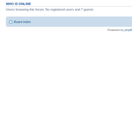
WHO IS ONLINE
Users browsing this forum: No registered users and 7 guests
Board index
Powered by
php