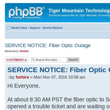
Tiger Mountain Technolog
Technical support bbs for Tiger Mountain Technol
Board index
‹
Support
‹
Service Notices
SERVICE NOTICE: Fiber Optic Outage
Moderator:
forhire
Post a reply
SERVICE NOTICE: Fiber Optic
by
forhire
» Mon Nov 07, 2016 10:58 am
Hi Everyone,
At about 8:30 AM PST the fiber optic to
opened a trouble ticket and are waiting o