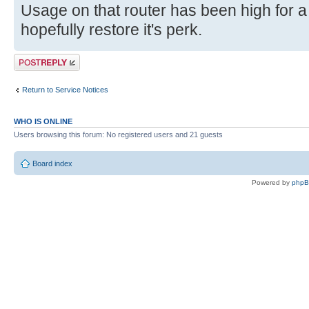
Usage on that router has been high for a
hopefully restore it's perk.
Post a reply
Return to Service Notices
WHO IS ONLINE
Users browsing this forum: No registered users and 21 guests
Board index
Powered by
php