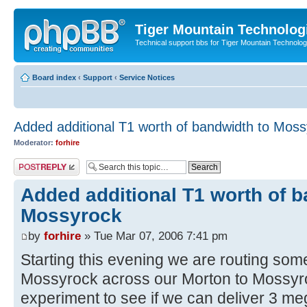
Tiger Mountain Technolog
Technical support bbs for Tiger Mountain Technol
Board index
‹
Support
‹
Service Notices
Added additional T1 worth of bandwidth to Mos
Moderator:
forhire
Post a reply
Added additional T1 worth of b
Mossyrock
by
forhire
» Tue Mar 07, 2006 7:41 pm
Starting this evening we are routing som
Mossyrock across our Morton to Mossyro
experiment to see if we can deliver 3 meg