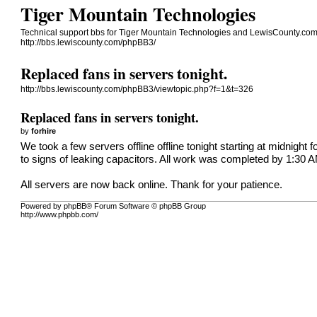
Tiger Mountain Technologies
Technical support bbs for Tiger Mountain Technologies and LewisCounty.co
http://bbs.lewiscounty.com/phpBB3/
Replaced fans in servers tonight.
http://bbs.lewiscounty.com/phpBB3/viewtopic.php?f=1&t=326
Replaced fans in servers tonight.
by
forhire
We took a few servers offline offline tonight starting at midnigh
to signs of leaking capacitors. All work was completed by 1:30 
All servers are now back online. Thank for your patience.
Powered by phpBB® Forum Software © phpBB Group
http://www.phpbb.com/