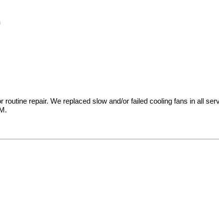
m
t for routine repair. We replaced slow and/or failed cooling fans in al
AM.