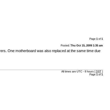
Page
1
of
1
Posted:
Thu Oct 15, 2009 1:35 am
l servers. One motherboard was also replaced at the same time due
All times are UTC - 8 hours [
DST
]
Page
1
of
1