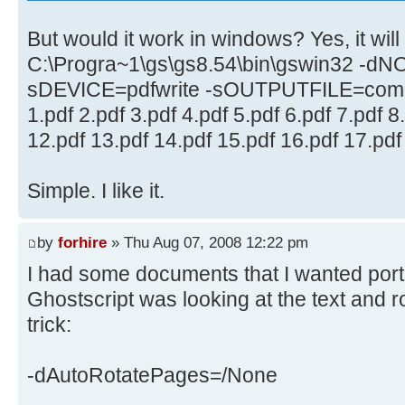
But would it work in windows? Yes, it will l
C:\Progra~1\gs\gs8.54\bin\gswin32 -d
sDEVICE=pdfwrite -sOUTPUTFILE=comb
1.pdf 2.pdf 3.pdf 4.pdf 5.pdf 6.pdf 7.pdf 8
12.pdf 13.pdf 14.pdf 15.pdf 16.pdf 17.pdf
Simple. I like it.
by
forhire
» Thu Aug 07, 2008 12:22 pm
I had some documents that I wanted portr
Ghostscript was looking at the text and r
trick:
-dAutoRotatePages=/None