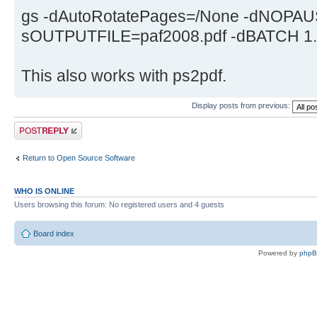
gs -dAutoRotatePages=/None -dNOPAUS
sOUTPUTFILE=paf2008.pdf -dBATCH 1.pd
This also works with ps2pdf.
Display posts from previous:
Post a reply
Return to Open Source Software
WHO IS ONLINE
Users browsing this forum: No registered users and 4 guests
Board index
Powered by
php