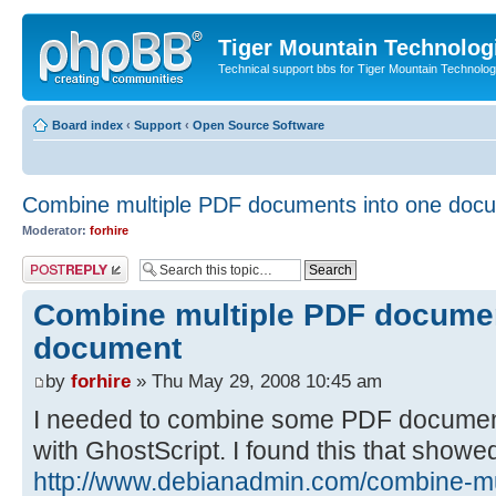
Tiger Mountain Technolog
Technical support bbs for Tiger Mountain Technol
Board index
‹
Support
‹
Open Source Software
Combine multiple PDF documents into one doc
Moderator:
forhire
Post a reply
Combine multiple PDF documen
document
by
forhire
» Thu May 29, 2008 10:45 am
I needed to combine some PDF documents
with GhostScript. I found this that showe
http://www.debianadmin.com/combine-mult