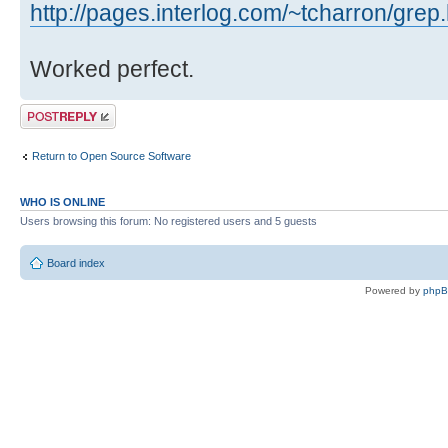
http://pages.interlog.com/~tcharron/grep
Worked perfect.
Post a reply
Return to Open Source Software
WHO IS ONLINE
Users browsing this forum: No registered users and 5 guests
Board index
Powered by
php