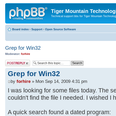
Tiger Mountain Technolog
Technical support bbs for Tiger Mountain Technol
Board index
‹
Support
‹
Open Source Software
Grep for Win32
Moderator:
forhire
Post a reply
Grep for Win32
by
forhire
» Mon Sep 14, 2009 4:31 pm
I was looking for some files today. The 
couldn't find the file I needed. I wished I
A quick search found a dated program: