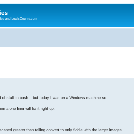
ies
ogies and LewisCounty.com
d of stuff in bash... but today I was on a Windows machine so...
 a one liner will fix it right up:
escaped greater than telling convert to only fiddle with the larger images.