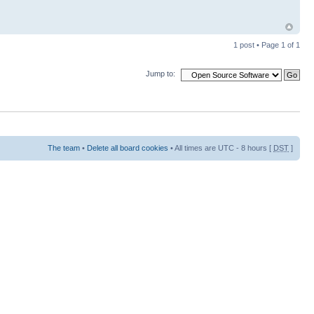
1 post • Page
1
of
1
Jump to:
The team
•
Delete all board cookies
• All times are UTC - 8 hours [
DST
]