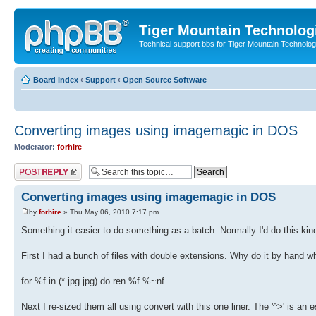
Tiger Mountain Technolog
Technical support bbs for Tiger Mountain Technol
Board index
‹
Support
‹
Open Source Software
Converting images using imagemagic in DOS
Moderator:
forhire
Post a reply
Converting images using imagemagic in DOS
by
forhire
» Thu May 06, 2010 7:17 pm
Something it easier to do something as a batch. Normally I'd do this kin
First I had a bunch of files with double extensions. Why do it by hand when
for %f in (*.jpg.jpg) do ren %f %~nf
Next I re-sized them all using convert with this one liner. The '^>' is an 