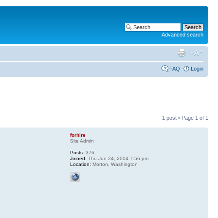
Advanced search
FAQ
Login
1 post • Page
1
of
1
forhire
Site Admin
Posts:
376
Joined:
Thu Jun 24, 2004 7:56 pm
Location:
Morton, Washington