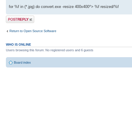
for %f in (*.jpg) do convert.exe -resize 400x400^> %f resized/%f
Post a reply
Return to Open Source Software
WHO IS ONLINE
Users browsing this forum: No registered users and 6 guests
Board index