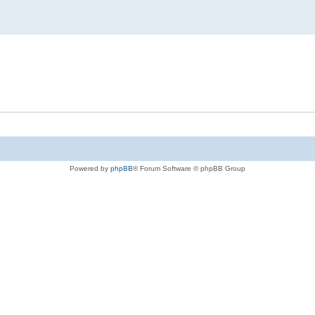
Powered by
phpBB
® Forum Software © phpBB Group