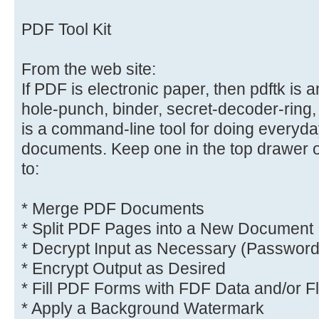
PDF Tool Kit
From the web site:
If PDF is electronic paper, then pdftk is 
hole-punch, binder, secret-decoder-ring
is a command-line tool for doing everyd
documents. Keep one in the top drawer o
to:
* Merge PDF Documents
* Split PDF Pages into a New Document
* Decrypt Input as Necessary (Password
* Encrypt Output as Desired
* Fill PDF Forms with FDF Data and/or F
* Apply a Background Watermark