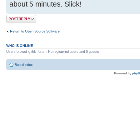
about 5 minutes. Slick!
Post a reply
Return to Open Source Software
WHO IS ONLINE
Users browsing this forum: No registered users and 0 guests
Board index
Powered by
php