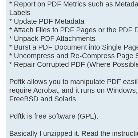
* Report on PDF Metrics such as Metad
Labels
* Update PDF Metadata
* Attach Files to PDF Pages or the PDF
* Unpack PDF Attachments
* Burst a PDF Document into Single Pag
* Uncompress and Re-Compress Page 
* Repair Corrupted PDF (Where Possibl
Pdftk allows you to manipulate PDF easily
require Acrobat, and it runs on Windows
FreeBSD and Solaris.
Pdftk is free software (GPL).
Basically I unzipped it. Read the instructi