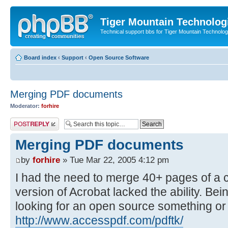
Tiger Mountain Technolog
Technical support bbs for Tiger Mountain Technol
Board index
‹
Support
‹
Open Source Software
Merging PDF documents
Moderator:
forhire
Post a reply
Merging PDF documents
by
forhire
» Tue Mar 22, 2005 4:12 pm
I had the need to merge 40+ pages of a c
version of Acrobat lacked the ability. Be
looking for an open source something or ra
http://www.accesspdf.com/pdftk/