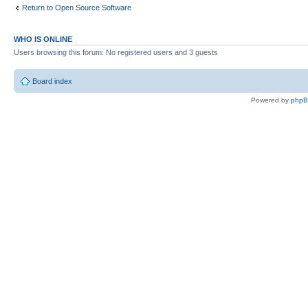
Return to Open Source Software
WHO IS ONLINE
Users browsing this forum: No registered users and 3 guests
Board index
Powered by
php