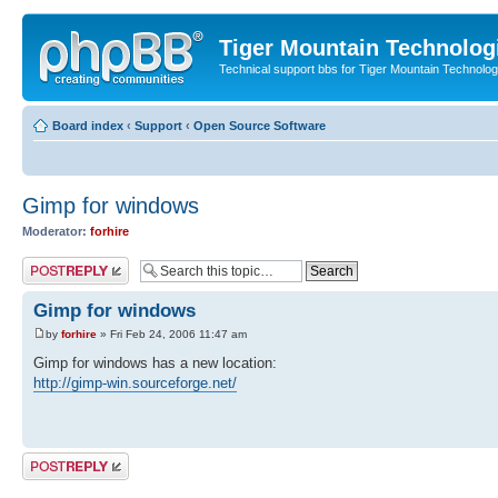
Tiger Mountain Technolog
Technical support bbs for Tiger Mountain Technol
Board index
‹
Support
‹
Open Source Software
Gimp for windows
Moderator:
forhire
Post a reply
Gimp for windows
by
forhire
» Fri Feb 24, 2006 11:47 am
Gimp for windows has a new location:
http://gimp-win.sourceforge.net/
Post a reply